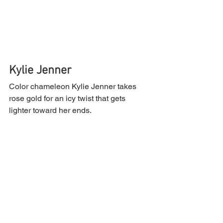
Kylie Jenner 
Color chameleon Kylie Jenner takes 
rose gold for an icy twist that gets 
lighter toward her ends.