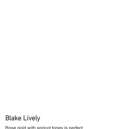
Blake Lively
Rose gold with apricot tones is perfect 