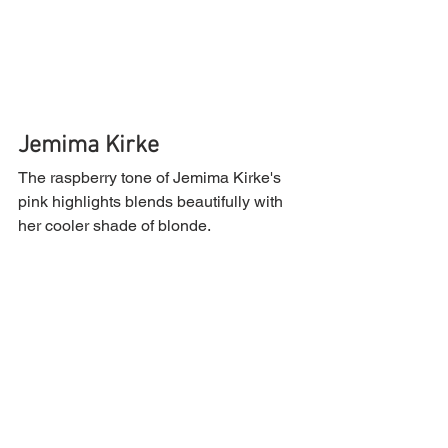
Jemima Kirke
The raspberry tone of Jemima Kirke's 
pink highlights blends beautifully with 
her cooler shade of blonde.