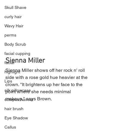
Skull Shave
curly hair
Wavy Hair
perms
Body Scrub
facial cupping
Sienna Miller
facial
Sienna Miller shows off her rock n' roll 
highlight
side with a rose gold hue heavier at the 
Lips
crown. "It brightens up her face to the 
silk pillowcase
point where she needs minimal 
makeup," says Brown.
octopus haircut
hair brush
Eye Shadow
Callus