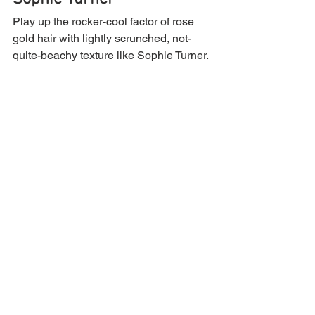
Play up the rocker-cool factor of rose 
gold hair with lightly scrunched, not-
quite-beachy texture like Sophie Turner.