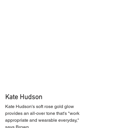
Kate Hudson
Kate Hudson's soft rose gold glow 
provides an all-over tone that's "work 
appropriate and wearable everyday," 
says Brown.