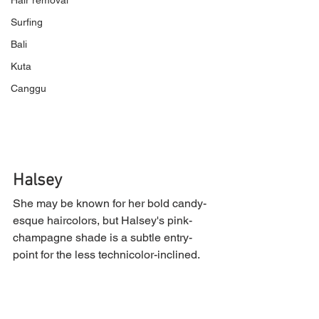
Hair removal
Surfing
Bali
Kuta
Canggu
Halsey
She may be known for her bold candy-
esque haircolors, but Halsey's pink-
champagne shade is a subtle entry-
point for the less technicolor-inclined.