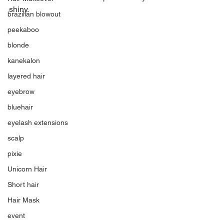
shiny.
brazilian blowout
peekaboo
blonde
kanekalon
layered hair
eyebrow
bluehair
eyelash extensions
scalp
pixie
Unicorn Hair
Short hair
Hair Mask
event