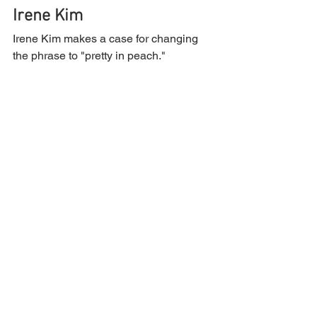
Irene Kim
Irene Kim makes a case for changing 
the phrase to "pretty in peach."