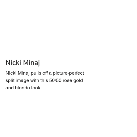
Nicki Minaj
Nicki Minaj pulls off a picture-perfect 
split image with this 50/50 rose gold 
and blonde look.