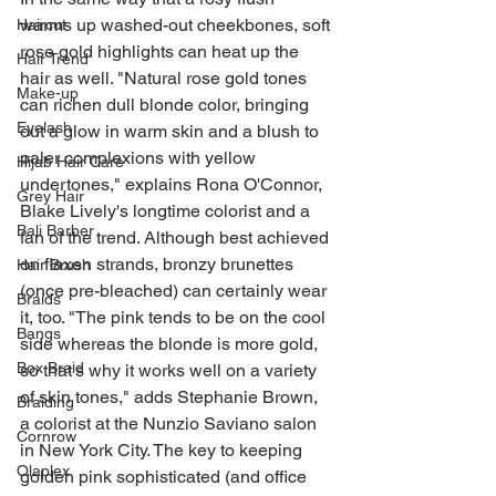
warms up washed-out cheekbones, soft 
Haircut
rose gold highlights can heat up the 
Hair Trend
hair as well. "Natural rose gold tones 
Make-up
can richen dull blonde color, bringing 
Eyelash
out a glow in warm skin and a blush to 
paler complexions with yellow 
Hijab Hair Care
undertones," explains Rona O'Connor, 
Grey Hair
Blake Lively's longtime colorist and a 
Bali Barber
fan of the trend. Although best achieved 
on flaxen strands, bronzy brunettes 
Hair Brush
(once pre-bleached) can certainly wear 
Braids
it, too. "The pink tends to be on the cool 
Bangs
side whereas the blonde is more gold, 
Box Braid
so that's why it works well on a variety 
of skin tones," adds Stephanie Brown, 
Braiding
a colorist at the Nunzio Saviano salon 
Cornrow
in New York City. The key to keeping 
Olaplex
golden pink sophisticated (and office 