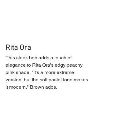
Rita Ora
This sleek bob adds a touch of 
elegance to Rita Ora's edgy peachy 
pink shade. "It's a more extreme 
version, but the soft pastel tone makes 
it modern," Brown adds.