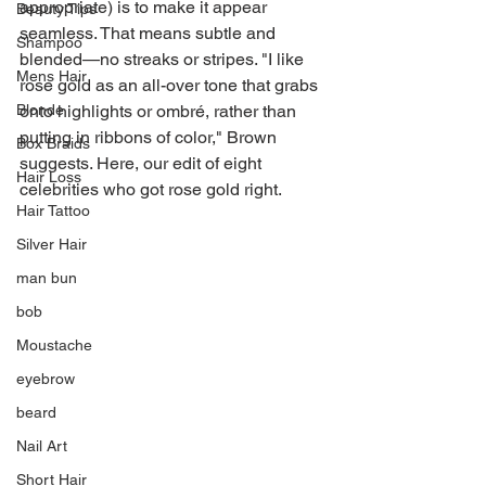
appropriate) is to make it appear 
Beauty Tips
seamless. That means subtle and 
Shampoo
blended—no streaks or stripes. "I like 
Mens Hair
rose gold as an all-over tone that grabs 
Blonde
onto highlights or ombré, rather than 
putting in ribbons of color," Brown 
Box Braids
suggests. Here, our edit of eight 
Hair Loss
celebrities who got rose gold right.
Hair Tattoo
Silver Hair
man bun
bob
Moustache
eyebrow
beard
Nail Art
Short Hair