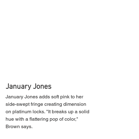
January Jones
January Jones adds soft pink to her 
side-swept fringe creating dimension 
on platinum locks. "It breaks up a solid 
hue with a flattering pop of color," 
Brown says.