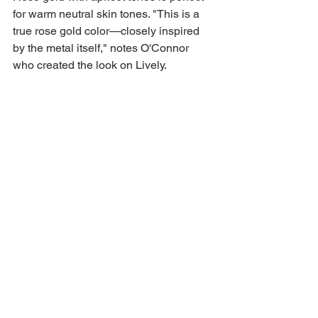
for warm neutral skin tones. "This is a 
true rose gold color—closely inspired 
by the metal itself," notes O'Connor 
who created the look on Lively.