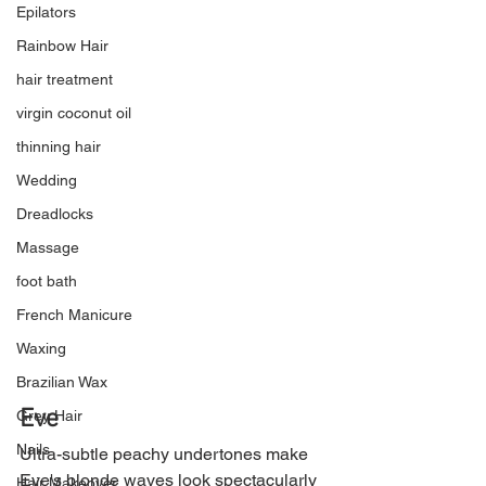
Epilators
Rainbow Hair
hair treatment
virgin coconut oil
thinning hair
Wedding
Dreadlocks
Massage
foot bath
French Manicure
Waxing
Brazilian Wax
Eve
Grey Hair
Nails
Ultra-subtle peachy undertones make 
Eve's blonde waves look spectacularly 
Hair Makeover