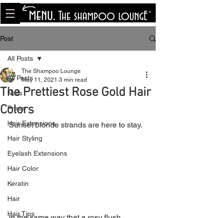
<meta name="p:domain_verify"
content="8cfe0bf166a35f014a18d7a345e30fa0"/>
Post
All Posts
The Shampoo Lounge
All Posts
May 11, 2021
3 min read
The Prettiest Rose Gold Hair
Nails
Colors
Press
Hair Extensions
Sunset blonde strands are here to stay.
Hair Styling
Eyelash Extensions
Hair Color
Keratin
Hair
Hair Tips
In the same way that a rosy flush 