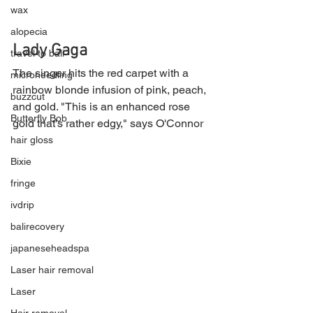
wax
alopecia
Lady Gaga
travel to bali
The singer hits the red carpet with a 
microneedling
rainbow blonde infusion of pink, peach, 
buzzcut
and gold. "This is an enhanced rose 
Butterfly Bob
gold that's rather edgy," says O'Connor
hair gloss
Bixie
fringe
ivdrip
balirecovery
japaneseheadspa
Laser hair removal
Laser