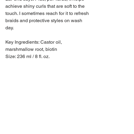
achieve shiny curls that are soft to the 
touch. I sometimes reach for it to refresh 
braids and protective styles on wash 
day.
Key Ingredients: Castor oil, 
marshmallow root, biotin
Size: 236 ml / 8 fl. oz.