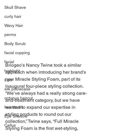
Skull Shave
curly hair
Wavy Hair
perms
Body Scrub
facial cupping
facial
Briogeo’s Nancy Twine took a similar 
highlight
approach when introducing her brand’s 
new Miracle Styling Foam, part of its 
Lips
inaugural four-piece styling collection. 
silk pillowcase
“We’ve always had a really strong care-
octopus haircut
and-treatment category, but we have 
wanted to expand our expertise in 
hair brush
styling products to round out our 
Eye Shadow
collection,” Twine says. “Full Miracle 
Callus
Styling Foam is the first wet-styling, 