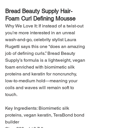
Bread Beauty Supply Hair-
Foam Curl Defining Mousse
Why We Love It: If instead of a twist-out 
you’re more interested in an unreal 
wash-and-go, celebrity stylist Laura 
Rugetti says this one “does an amazing 
job of defining curls.” Bread Beauty 
Supply’s formula is a lightweight, vegan 
foam enriched with biomimetic silk 
proteins and keratin for noncrunchy, 
low-to-medium hold—meaning your 
coils and waves will remain soft to 
touch.
Key Ingredients: Biomimetic silk 
proteins, vegan keratin, TeraBond bond 
builder