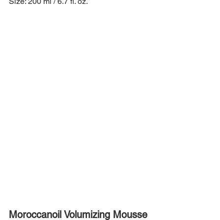
Size: 200 ml / 6.7 fl. oz.
Moroccanoil Volumizing Mousse