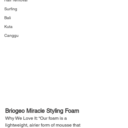
Hair removal
Surfing
Bali
Kuta
Canggu
Briogeo Miracle Styling Foam
Why We Love It: “Our foam is a 
lightweight, airier form of mousse that 