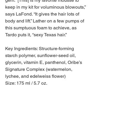
gem. “[This] is my favorite mousse to 
keep in my kit for voluminous blowouts,” 
says LaFond. “It gives the hair lots of 
body and lift.” Lather on a few pumps of 
this sumptuous foam to achieve, as 
Tardo puts it, “sexy Texas hair.”
Key Ingredients: Structure-forming 
starch polymer, sunflower-seed oil, 
glycerin, vitamin E, panthenol, Oribe’s 
Signature Complex (watermelon, 
lychee, and edelweiss flower)
Size: 175 ml / 5.7 oz.