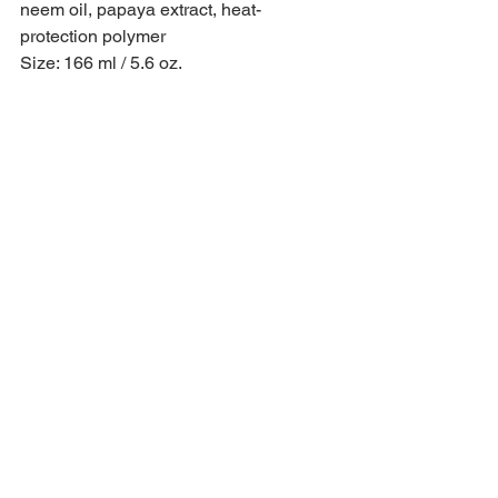
neem oil, papaya extract, heat-
protection polymer
Size: 166 ml / 5.6 oz.