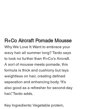
R+Co Aircraft Pomade Mousse
Why We Love It: Want to embrace your 
wavy hair all summer long? Tardo says 
to look no further than R+Co’s Aircraft. 
A sort of mousse meets pomade, this 
formula is thick and cushiony but lays 
weightless on hair, creating defined 
separation and enhancing body. “It’s 
also good as a refresher for second-day 
hair,” Tardo adds.
Key Ingredients: Vegetable protein, 