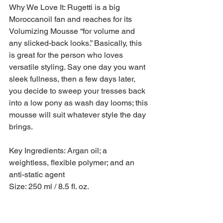
Why We Love It: Rugetti is a big 
Moroccanoil fan and reaches for its 
Volumizing Mousse “for volume and 
any slicked-back looks.” Basically, this 
is great for the person who loves 
versatile styling. Say one day you want 
sleek fullness, then a few days later, 
you decide to sweep your tresses back 
into a low pony as wash day looms; this 
mousse will suit whatever style the day 
brings.
Key Ingredients: Argan oil; a 
weightless, flexible polymer; and an 
anti-static agent
Size: 250 ml / 8.5 fl. oz.