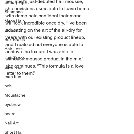
her label’s just-debuted hair mousse, 
Beauty Tips
she envisions users able to leave home 
Shampoo
with damp hair, confident their mane 
Mens Hair
will look incredible once dry. “I’ve been 
educating on the art of the air-dry for 
Blonde
years with our existing product lineup, 
Box Braids
and I realized not everyone is able to 
Hair Loss
achieve the texture I was able to 
Hair Tattoo
without a mousse product in the mix,” 
she continues. “This formula is a love 
Silver Hair
letter to them.”
man bun
bob
Moustache
eyebrow
beard
Nail Art
Short Hair