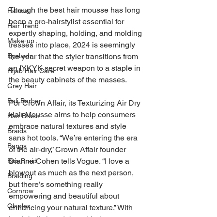
Though the best hair mousse has long 
Haircut
been a pro-hairstylist essential for 
Hair Trend
expertly shaping, holding, and molding 
Make-up
tresses into place, 2024 is seemingly 
Eyelash
the year that the styler transitions from 
an IYKYK secret weapon to a staple in 
Hijab Hair Care
the beauty cabinets of the masses.
Grey Hair
Bali Barber
For Crown Affair, its Texturizing Air Dry 
Hair Mousse aims to help consumers 
Hair Brush
embrace natural textures and style 
Braids
sans hot tools. “We’re entering the era 
Bangs
of the air-dry,” Crown Affair founder 
Dianna Cohen tells Vogue. “I love a 
Box Braid
blowout as much as the next person, 
Braiding
but there’s something really 
Cornrow
empowering and beautiful about 
Olaplex
enhancing your natural texture.” With 