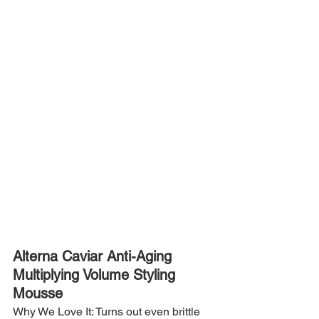
Alterna Caviar Anti-Aging 
Multiplying Volume Styling 
Mousse
Why We Love It: Turns out even brittle 