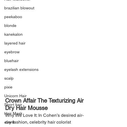
brazilian blowout
peekaboo
blonde
kanekalon
layered hair
eyebrow
bluehair
eyelash extensions
scalp
pixie
Unicorn Hair
Crown Affair The Texturizing Air 
Short hair
Dry Hair Mousse
Hair Mask
Why We Love It: In Cohen’s desired air-
dry fashion, celebrity hair colorist 
event