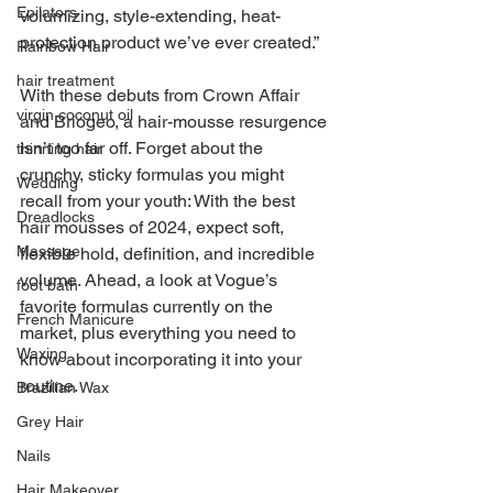
Epilators
volumizing, style-extending, heat-
protection product we’ve ever created.”
Rainbow Hair
hair treatment
With these debuts from Crown Affair 
virgin coconut oil
and Briogeo, a hair-mousse resurgence 
isn’t too far off. Forget about the 
thinning hair
crunchy, sticky formulas you might 
Wedding
recall from your youth: With the best 
Dreadlocks
hair mousses of 2024, expect soft, 
Massage
flexible hold, definition, and incredible 
volume. Ahead, a look at Vogue’s 
foot bath
favorite formulas currently on the 
French Manicure
market, plus everything you need to 
Waxing
know about incorporating it into your 
routine.
Brazilian Wax
Grey Hair
Nails
Hair Makeover