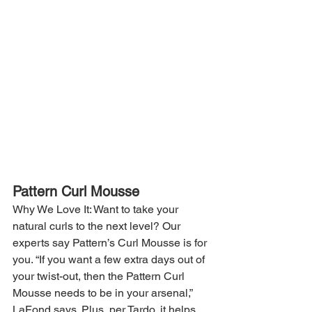
Pattern Curl Mousse
Why We Love It: Want to take your 
natural curls to the next level? Our 
experts say Pattern’s Curl Mousse is for 
you. “If you want a few extra days out of 
your twist-out, then the Pattern Curl 
Mousse needs to be in your arsenal,” 
LaFond says. Plus, per Tardo, it helps 