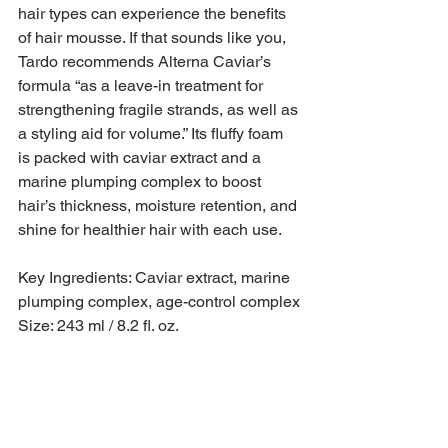
hair types can experience the benefits 
of hair mousse. If that sounds like you, 
Tardo recommends Alterna Caviar’s 
formula “as a leave-in treatment for 
strengthening fragile strands, as well as 
a styling aid for volume.” Its fluffy foam 
is packed with caviar extract and a 
marine plumping complex to boost 
hair’s thickness, moisture retention, and 
shine for healthier hair with each use.
Key Ingredients: Caviar extract, marine 
plumping complex, age-control complex
Size: 243 ml / 8.2 fl. oz.