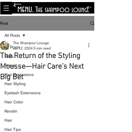
<meta name="p:domain_verify"
content="8cfe0bf166a35f014a18d7a345e30fa0"/>
Post
All Posts
The Shampoo Lounge
All Posts
Jul 12, 2024
5 min read
The Return of the Styling
Nails
Mousse—Hair Care’s Next
Press
Hair Extensions
Big Bet
Hair Styling
Eyelash Extensions
Hair Color
Keratin
Hair
Hair Tips