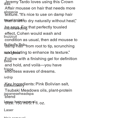
Jeremy Tardo loves using this Crown 
wax
Affair mousse on hair that needs more 
alopecia
texture. “It’s nice to use on damp hair 
travel to bali
that is left to dry naturally without heat,” 
he says. For that perfectly tousled 
microneedling
effect, Cohen would wash and 
buzzcut
condition as usual, then add mousse to 
Butterfly Bob
damp hair “from root to tip, scrunching 
and twisting to enhance its texture.” 
hair gloss
Follow with a finishing gel for definition 
Bixie
and hold, and voilà—you have 
fringe
effortless waves of dreams.
ivdrip
Key Ingredients: Pink Bolivian salt, 
balirecovery
Tsubaki Meadows oils, plant-protein 
japaneseheadspa
blend
Laser hair removal
Size: 150 ml/5.1 fl. oz.
Laser