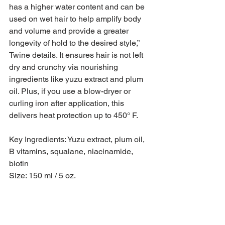
has a higher water content and can be 
used on wet hair to help amplify body 
and volume and provide a greater 
longevity of hold to the desired style,” 
Twine details. It ensures hair is not left 
dry and crunchy via nourishing 
ingredients like yuzu extract and plum 
oil. Plus, if you use a blow-dryer or 
curling iron after application, this 
delivers heat protection up to 450° F.
Key Ingredients: Yuzu extract, plum oil, 
B vitamins, squalane, niacinamide, 
biotin
Size: 150 ml / 5 oz.