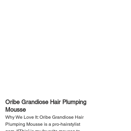
Oribe Grandiose Hair Plumping 
Mousse
Why We Love It: Oribe Grandiose Hair 
Plumping Mousse is a pro-hairstylist 