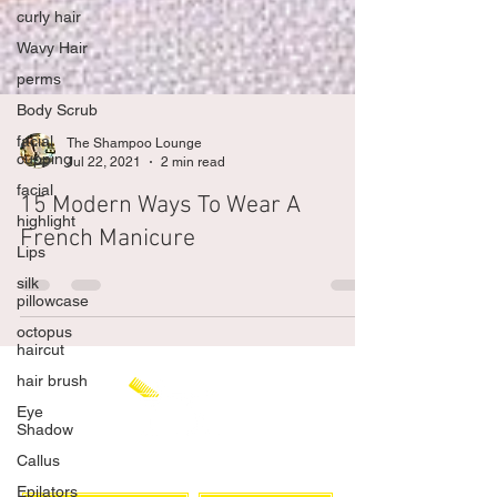
curly hair
Wavy Hair
perms
Body Scrub
facial
cupping
facial
The Shampoo Lounge
Jul 22, 2021
2 min read
highlight
Lips
15 Modern Ways To Wear A
silk
French Manicure
pillowcase
octopus
haircut
hair brush
Eye
Shadow
Callus
Epilators