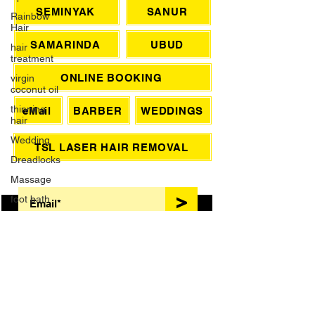
CHAT WITH US
Rainbow
Hair
hair
SEMINYAK
SANUR
treatment
virgin
SAMARINDA
UBUD
coconut oil
thinning
ONLINE BOOKING
hair
Wedding
eMail
BARBER
WEDDINGS
Dreadlocks
Massage
TSL LASER HAIR REMOVAL
foot bath
SIGN UP FOR AWESOME PROMOS!
French
Manicure
>
Waxing
Brazilian
Wax
Grey Hair