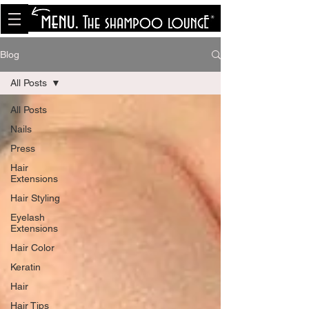
<meta name="p:domain_verify"
content="8cfe0bf166a35f014a18d7a345e30fa0"/>
Blog
All Posts
All Posts
Nails
Press
Hair
Extensions
Hair Styling
Eyelash
Extensions
Hair Color
Keratin
Hair
Hair Tips