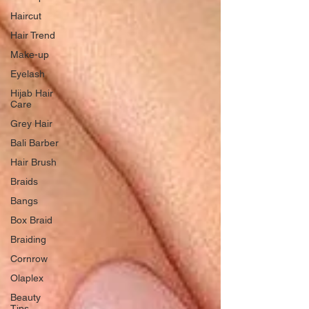
Haircut
Hair Trend
Make-up
Eyelash
Hijab Hair
Care
Grey Hair
Bali Barber
Hair Brush
Braids
Bangs
Box Braid
Braiding
Cornrow
Olaplex
Beauty
Tips