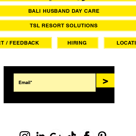
BALI HUSBAND DAY CARE
TSL RESORT SOLUTIONS
T / FEEDBACK
HIRING
LOCAT
SIGN UP FOR AWESOME PROMOS!
>