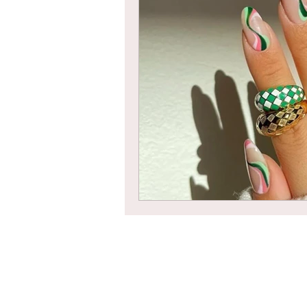
Braids
Bangs
Box Braid
Box Braids
Hair Loss
Hair T