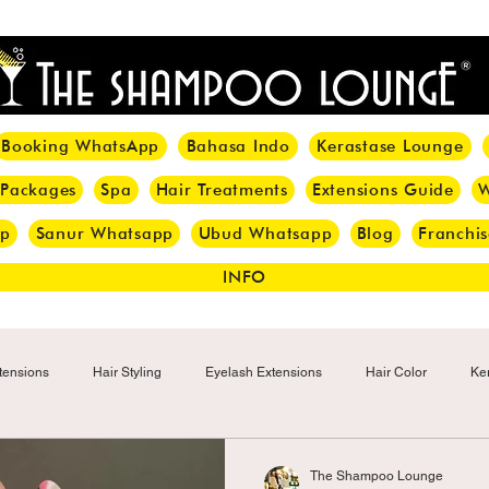
<meta name="p:domain_verify" content="8cfe0bf166a35f014a18d7a345e30fa0"/>
Booking WhatsApp
Bahasa Indo
Kerastase Lounge
 Packages
Spa
Hair Treatments
Extensions Guide
W
pp
Sanur Whatsapp
Ubud Whatsapp
Blog
Franchis
INFO
tensions
Hair Styling
Eyelash Extensions
Hair Color
Ker
Make-up
Eyelash
Hijab Hair Care
Grey Hair
Bal
The Shampoo Lounge