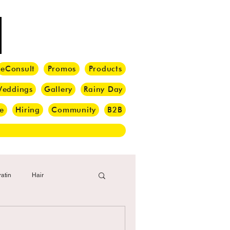
eConsult
Promos
Products
eddings
Gallery
Rainy Day
e
Hiring
Community
B2B
atin
Hair
i Barber
Hair Brush