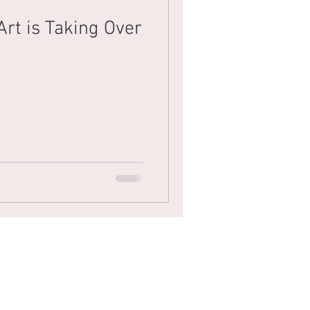
Art is Taking Over
Mens Hair
Blonde