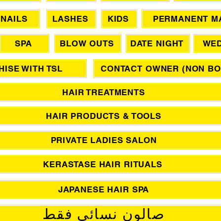
NAILS
LASHES
KIDS
PERMANENT M
SPA
BLOW OUTS
DATE NIGHT
WED
ISE WITH TSL
CONTACT OWNER (NON BO
HAIR TREATMENTS
HAIR PRODUCTS & TOOLS
PRIVATE LADIES SALON
KERASTASE HAIR RITUALS
JAPANESE HAIR SPA
صالون نسائي فقط