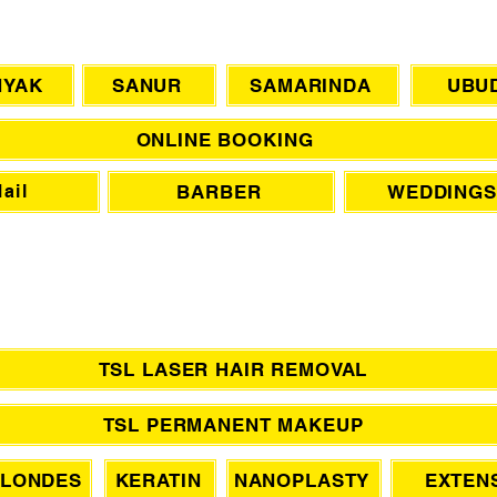
CHAT WITH US
NYAK
SANUR
SAMARINDA
UBU
ONLINE BOOKING
BARBER
WEDDINGS
ail
TSL LASER HAIR REMOVAL
TSL PERMANENT MAKEUP
LONDES
KERATIN
NANOPLASTY
EXTEN