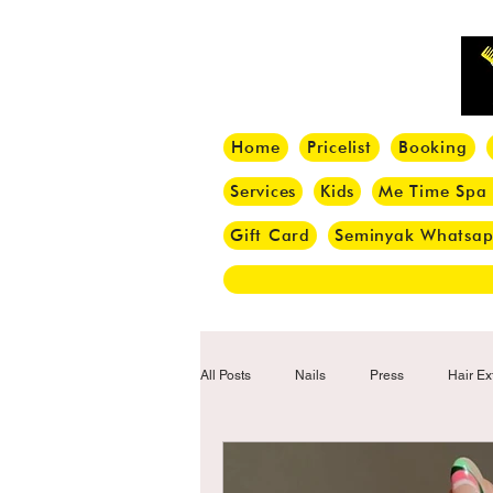
Home
Pricelist
Booking
Services
Kids
Me Time Spa
Gift Card
Seminyak Whatsa
All Posts
Nails
Press
Hair Ex
Hair Tips
Haircut
Hair Trend