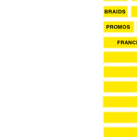
BRAIDS
PROMOS
FRANCH