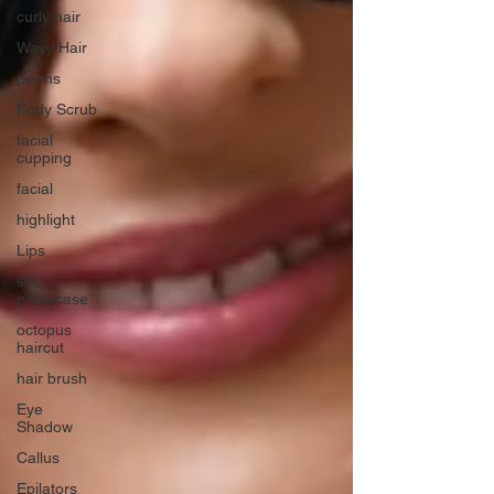
curly hair
Wavy Hair
perms
Body Scrub
facial
cupping
facial
highlight
Lips
silk
pillowcase
octopus
haircut
hair brush
Eye
Shadow
Callus
Epilators