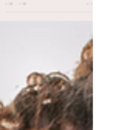
9 Things Your Hairstylist Wishes
You’d Stop Doing at the Salon