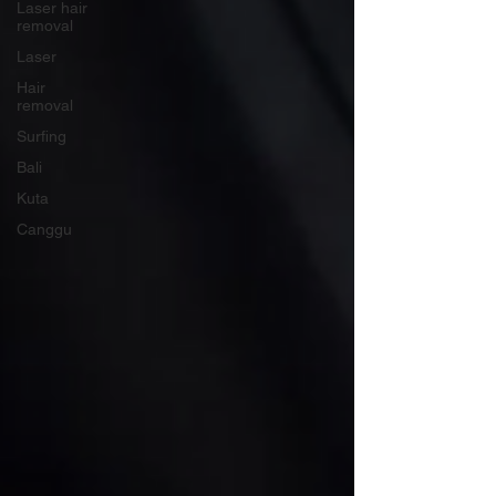
Laser hair
removal
Laser
Hair
removal
Surfing
Bali
Kuta
Canggu