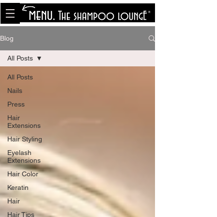
<meta name="p:domain_verify"
content="8cfe0bf166a35f014a18d7a345e30fa0"/>
Blog
All Posts
All Posts
Nails
Press
Hair
Extensions
Hair Styling
Eyelash
Extensions
Hair Color
Keratin
Hair
Hair Tips