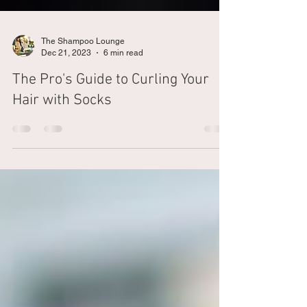
The Shampoo Lounge
Dec 21, 2023
6 min read
The Pro's Guide to Curling Your
Hair with Socks