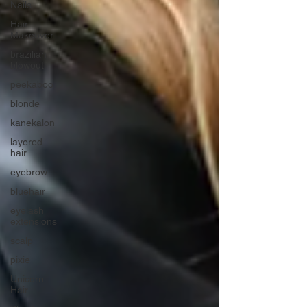
Nails
Hair
Makeover
brazilian
blowout
peekaboo
blonde
kanekalon
layered
hair
eyebrow
bluehair
eyelash
extensions
scalp
pixie
Unicorn
Hair