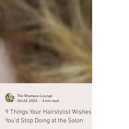
The Shampoo Lounge
Oct 24, 2023
4 min read