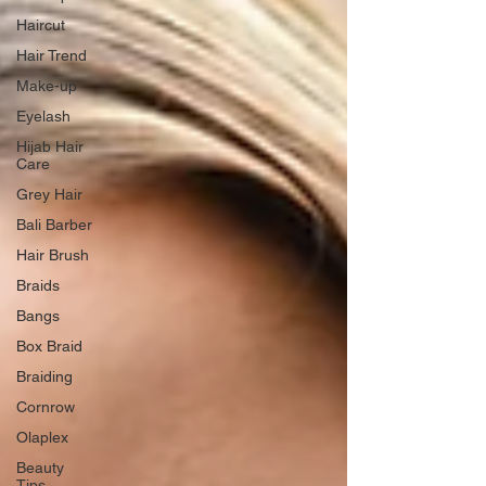
Haircut
Hair Trend
Make-up
Eyelash
Hijab Hair
Care
Grey Hair
Bali Barber
Hair Brush
Braids
Bangs
Box Braid
Braiding
Cornrow
Olaplex
Beauty
Tips