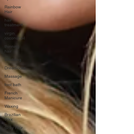
Rainbow
Hair
hair
treatment
virgin
coconut oil
thinning
hair
Wedding
Dreadlocks
Massage
foot bath
French
Manicure
Waxing
Brazilian
Wax
Grey Hair