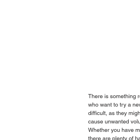
There is something re
who want to try a ne
difficult, as they mi
cause unwanted volume
Whether you have mo
there are plenty of ha