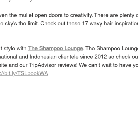
en the mullet open doors to creativity. There are plenty o
he sky's the limit. Check out these 17 wavy hair inspiratio
 style with 
The Shampoo Lounge
. The Shampoo Loung
national and Indonesian clientele since 2012 so check out
ite and our TripAdvisor reviews! We can’t wait to have yo
p://bit.ly/TSLbookWA