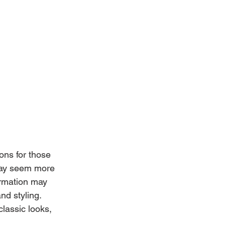
ons for those 
 may seem more 
ormation may 
nd styling. 
assic looks, 