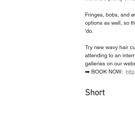
Fringes, bobs, and ev
options as well, so t
'do.
Try new wavy hair cut
attending to an inter
galleries on our webs
➡️ BOOK NOW:  
htt
Short