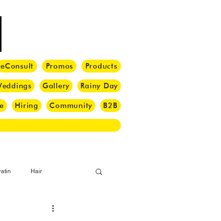
eConsult
Promos
Products
eddings
Gallery
Rainy Day
e
Hiring
Community
B2B
atin
Hair
i Barber
Hair Brush