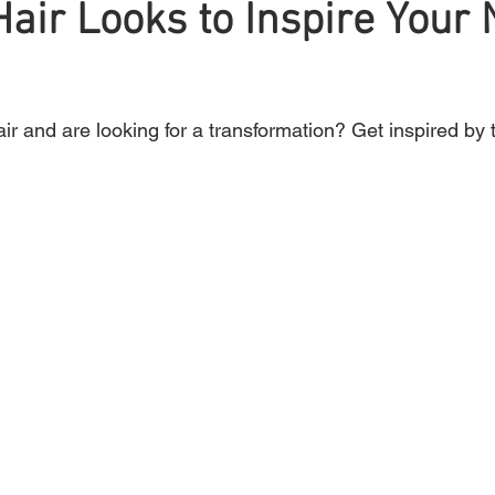
air Looks to Inspire Your 
Braiding
Cornrow
Olaplex
Beauty Tips
Shampoo
r and are looking for a transformation? Get inspired by 
attoo