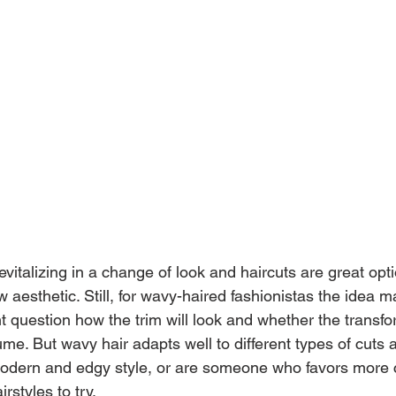
vitalizing in a change of look and haircuts are great opti
w aesthetic. Still, for wavy-haired fashionistas the idea
ght question how the trim will look and whether the transf
. But wavy hair adapts well to different types of cuts a
dern and edgy style, or are someone who favors more cl
irstyles to try.