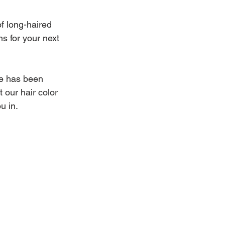
f long-haired 
ns for your next 
e has been 
 our hair color 
u in.