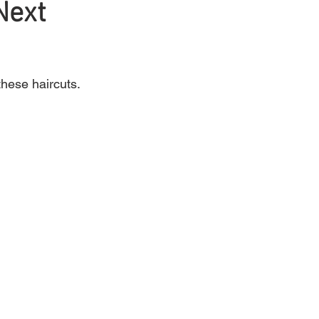
Next
Mens Hair
Blonde
these haircuts.