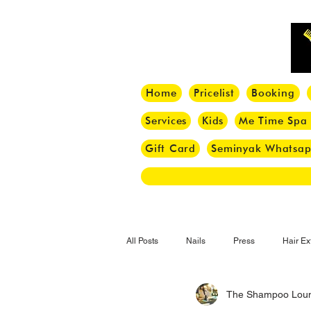
Home
Pricelist
Booking
Services
Kids
Me Time Spa
Gift Card
Seminyak Whatsa
All Posts
Nails
Press
Hair Ex
The Shampoo Lou
Hair Tips
Haircut
Hair Trend