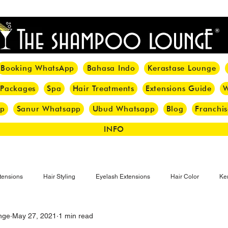
<meta name="p:domain_verify" content="8cfe0bf166a35f014a18d7a345e30fa0"/>
Booking WhatsApp
Bahasa Indo
Kerastase Lounge
 Packages
Spa
Hair Treatments
Extensions Guide
W
pp
Sanur Whatsapp
Ubud Whatsapp
Blog
Franchis
INFO
tensions
Hair Styling
Eyelash Extensions
Hair Color
Ker
nge
May 27, 2021
1 min read
Make-up
Eyelash
Hijab Hair Care
Grey Hair
Bal