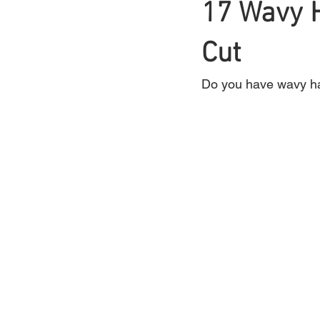
17 Wavy H
Braids
Cut
Bangs
Box Braid
Do you have wavy hai
Box Braids
Hair Loss
Hair T