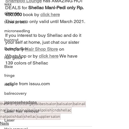
Shampoo Lounge
 has AMAZING HOT 
wax
DEALS for 
Shellac Mani-Pedi only Rp. 
alopecia
450.000
 book by 
click here
This promo only valid until March 2021.
travel to bali
microneedling
If you interest to buy Shellac and do it 
buzzcut
your self at home, just chat our sister 
Butterfly Bob
company 
Hair Shop Store
 on 
WhatsApp or by 
click here
 We have 
hair gloss
139 colors of Shellac 
Bixie
fringe
article from issuu.com
ivdrip
balirecovery
japaneseheadspa
theshampoolounge
balibestsalon
balisalon
balinail
nail
balinails
nailbali
nailpolish
cndshellac
Laser hair removal
nailpolishbali
shellac
suppliersalon
Laser
Nails