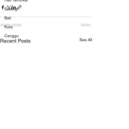
Hair removal
Surfing
Bali
Kuta
Canggu
See All
Recent Posts