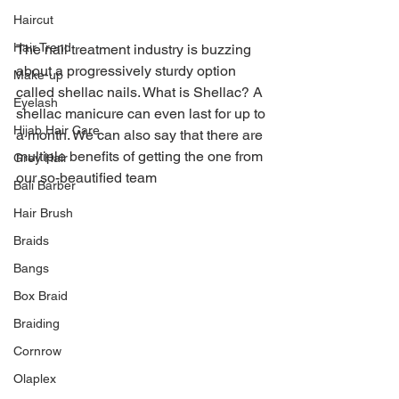
Haircut
Hair Trend
The nail treatment industry is buzzing 
about a progressively sturdy option 
Make-up
called shellac nails. What is Shellac? A 
Eyelash
shellac manicure can even last for up to 
Hijab Hair Care
a month. We can also say that there are 
multiple benefits of getting the one from 
Grey Hair
our so-beautified team
Bali Barber
Hair Brush
Braids
Bangs
Box Braid
Braiding
Cornrow
Olaplex