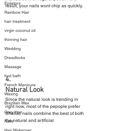
Epilators
result, your nails wont chip as quickly.
Rainbow Hair
hair treatment
virgin coconut oil
thinning hair
Wedding
Dreadlocks
Massage
foot bath
4.
French Manicure
Natural Look
Waxing
Since the natural look is trending in 
Brazilian Wax
right now, most of the pepople prefer 
Grey Hair
Shellac nails combine the best of both 
the natural and artificial
Nails
Hair Makeover