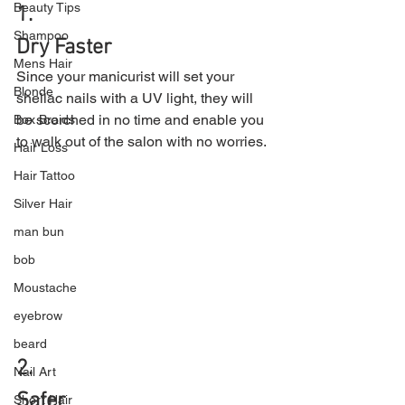
Beauty Tips
1.
Shampoo
Dry Faster
Mens Hair
Since your manicurist will set your 
Blonde
shellac nails with a UV light, they will 
be scorched in no time and enable you 
Box Braids
to walk out of the salon with no worries.
Hair Loss
Hair Tattoo
Silver Hair
man bun
bob
Moustache
eyebrow
beard
2.
Nail Art
Safer
Short Hair