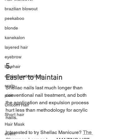
brazilian blowout
peekaboo
blonde
kanekalon
layered hair
eyebrow
5.
bluehair
eyelash extensions
Easier to Maintain
scalp
Shellac nails last much longer than 
conventional nail treatment, and both 
pixie
the application and expulsion process 
Unicorn Hair
hurt less than methodology for acrylic 
Short hair
nails.
Hair Mask
Interested to try Shellac Manicure? 
The 
event