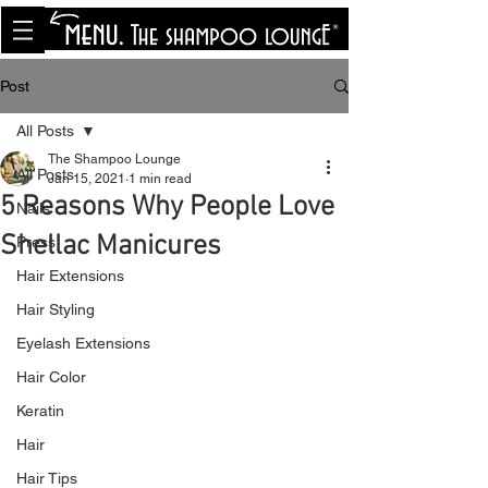
<meta name="p:domain_verify"
content="8cfe0bf166a35f014a18d7a345e30fa0"/>
Post
All Posts
The Shampoo Lounge
All Posts
Jan 15, 2021
1 min read
5 Reasons Why People Love
Nails
Shellac Manicures
Press
Hair Extensions
Hair Styling
Eyelash Extensions
Hair Color
Keratin
Hair
Hair Tips