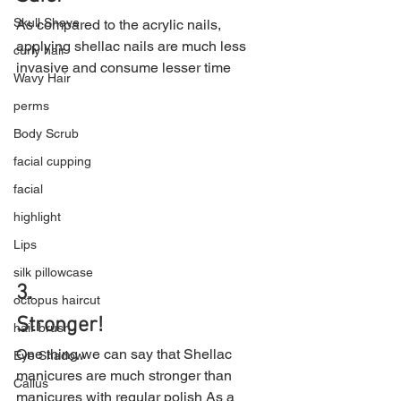
Skull Shave
As compared to the acrylic nails, 
applying shellac nails are much less 
curly hair
invasive and consume lesser time
Wavy Hair
perms
Body Scrub
facial cupping
facial
highlight
Lips
silk pillowcase
3.
octopus haircut
Stronger!
hair brush
One thing we can say that Shellac 
Eye Shadow
manicures are much stronger than 
Callus
manicures with regular polish As a 