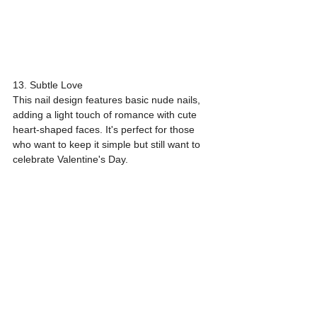
13. Subtle Love
This nail design features basic nude nails, 
adding a light touch of romance with cute 
heart-shaped faces. It's perfect for those 
who want to keep it simple but still want to 
celebrate Valentine's Day.