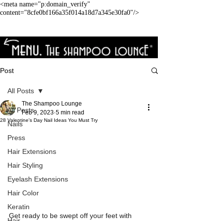
<meta name="p:domain_verify"
content="8cfe0bf166a35f014a18d7a345e30fa0"/>
Post
All Posts
The Shampoo Lounge
All Posts
Feb 9, 2023
5 min read
28 Valentine's Day Nail Ideas You Must Try
Nails
Press
Hair Extensions
Hair Styling
Eyelash Extensions
Hair Color
Keratin
Get ready to be swept off your feet with 
Hair