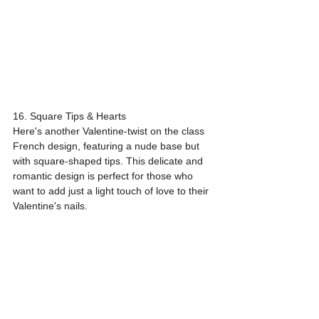
16. Square Tips & Hearts
Here's another Valentine-twist on the class 
French design, featuring a nude base but 
with square-shaped tips. This delicate and 
romantic design is perfect for those who 
want to add just a light touch of love to their 
Valentine's nails.