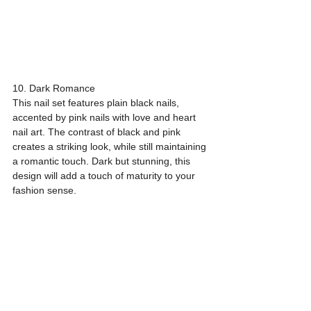
10. Dark Romance
This nail set features plain black nails, 
accented by pink nails with love and heart 
nail art. The contrast of black and pink 
creates a striking look, while still maintaining 
a romantic touch. Dark but stunning, this 
design will add a touch of maturity to your 
fashion sense.