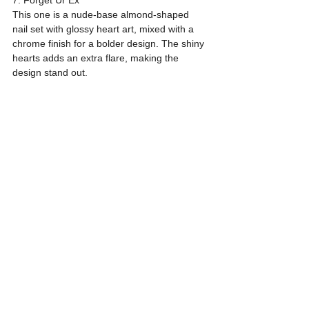
This one is a nude-base almond-shaped 
nail set with glossy heart art, mixed with a 
chrome finish for a bolder design. The shiny 
hearts adds an extra flare, making the 
design stand out.