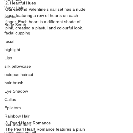
2. Heartful Hues
Wavy Hair
Our second Valentine's nail set has a nude 
base featuring a row of hearts on each 
perms
finger. Each heart is a different shade of 
Body Scrub
pink, creating a playful and colourful look.
facial cupping
facial
highlight
Lips
silk pillowcase
octopus haircut
hair brush
Eye Shadow
Callus
Epilators
Rainbow Hair
3. Pearl Heart Romance
hair treatment
The Pearl Heart Romance features a plain 
virgin coconut oil