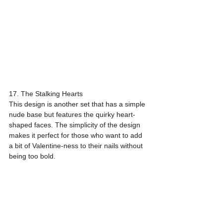
17. The Stalking Hearts
This design is another set that has a simple 
nude base but features the quirky heart-
shaped faces. The simplicity of the design 
makes it perfect for those who want to add 
a bit of Valentine-ness to their nails without 
being too bold.