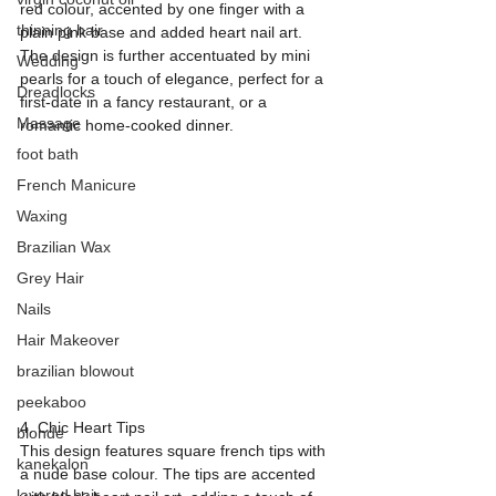
red colour, accented by one finger with a 
thinning hair
plain pink base and added heart nail art. 
The design is further accentuated by mini 
Wedding
pearls for a touch of elegance, perfect for a 
Dreadlocks
first-date in a fancy restaurant, or a 
Massage
romantic home-cooked dinner.
foot bath
French Manicure
Waxing
Brazilian Wax
Grey Hair
Nails
Hair Makeover
brazilian blowout
peekaboo
4. Chic Heart Tips
blonde
This design features square french tips with 
kanekalon
a nude base colour. The tips are accented 
layered hair