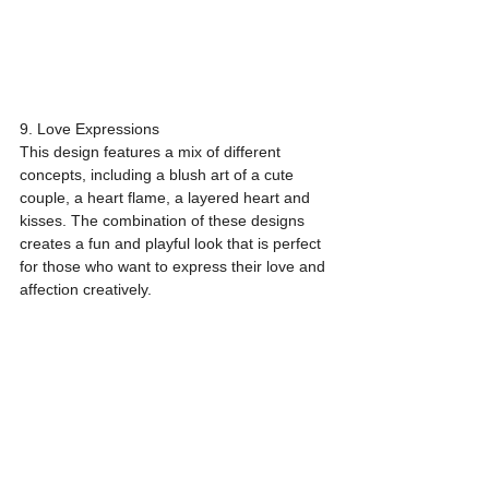
9. Love Expressions
This design features a mix of different 
concepts, including a blush art of a cute 
couple, a heart flame, a layered heart and 
kisses. The combination of these designs 
creates a fun and playful look that is perfect 
for those who want to express their love and 
affection creatively.