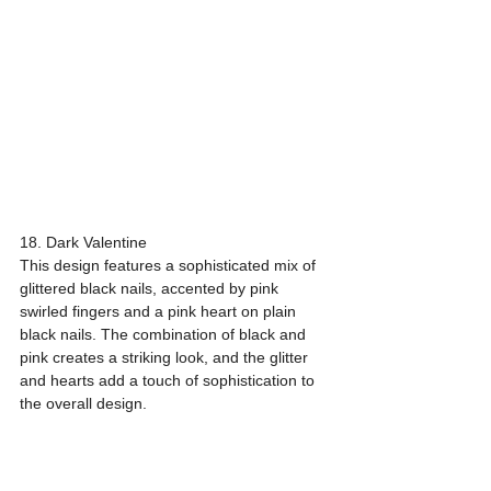
18. Dark Valentine
This design features a sophisticated mix of 
glittered black nails, accented by pink 
swirled fingers and a pink heart on plain 
black nails. The combination of black and 
pink creates a striking look, and the glitter 
and hearts add a touch of sophistication to 
the overall design.