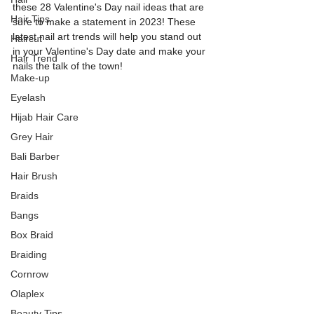
these 28 Valentine's Day nail ideas that are 
Hair Tips
sure to make a statement in 2023! These 
latest nail art trends will help you stand out 
Haircut
in your Valentine's Day date and make your 
Hair Trend
nails the talk of the town!
Make-up
Eyelash
Hijab Hair Care
Grey Hair
Bali Barber
Hair Brush
Braids
Bangs
Box Braid
Braiding
Cornrow
Olaplex
Beauty Tips