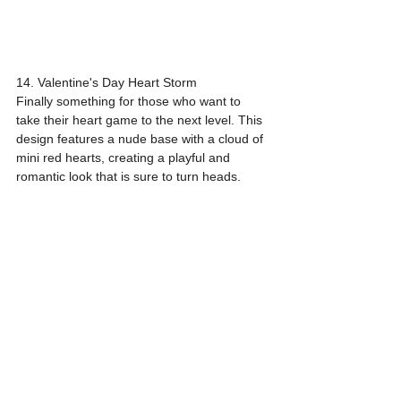
14. Valentine's Day Heart Storm
Finally something for those who want to 
take their heart game to the next level. This 
design features a nude base with a cloud of 
mini red hearts, creating a playful and 
romantic look that is sure to turn heads.