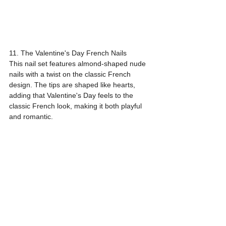
11. The Valentine's Day French Nails
This nail set features almond-shaped nude 
nails with a twist on the classic French 
design. The tips are shaped like hearts, 
adding that Valentine's Day feels to the 
classic French look, making it both playful 
and romantic.