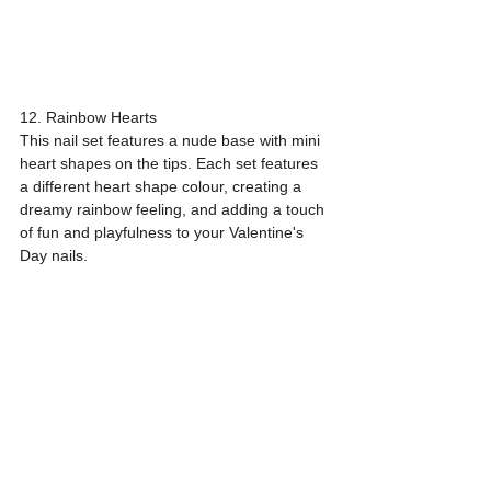
12. Rainbow Hearts
This nail set features a nude base with mini 
heart shapes on the tips. Each set features 
a different heart shape colour, creating a 
dreamy rainbow feeling, and adding a touch 
of fun and playfulness to your Valentine's 
Day nails.