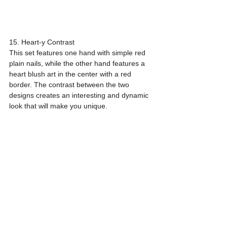
15. Heart-y Contrast
This set features one hand with simple red 
plain nails, while the other hand features a 
heart blush art in the center with a red 
border. The contrast between the two 
designs creates an interesting and dynamic 
look that will make you unique.