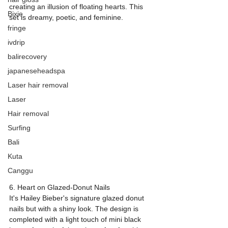
creating an illusion of floating hearts. This 
Bixie
set is dreamy, poetic, and feminine.
fringe
ivdrip
balirecovery
japaneseheadspa
Laser hair removal
Laser
Hair removal
Surfing
Bali
Kuta
Canggu
6. Heart on Glazed-Donut Nails
It's Hailey Bieber's signature glazed donut 
nails but with a shiny look. The design is 
completed with a light touch of mini black 