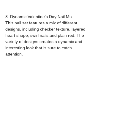
8. Dynamic Valentine's Day Nail Mix
This nail set features a mix of different 
designs, including checker texture, layered 
heart shape, swirl nails and plain red. The 
variety of designs creates a dynamic and 
interesting look that is sure to catch 
attention.