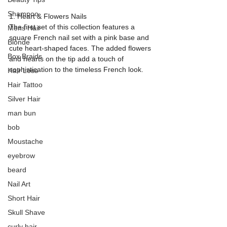
Shampoo
1. Heart & Flowers Nails
The first set of this collection features a 
Mens Hair
square French nail set with a pink base and 
Blonde
cute heart-shaped faces. The added flowers 
Box Braids
and hearts on the tip add a touch of 
sophistication to the timeless French look.
Hair Loss
Hair Tattoo
Silver Hair
man bun
bob
Moustache
eyebrow
beard
Nail Art
Short Hair
Skull Shave
curly hair