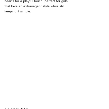
hearts for a playful touch, perfect for girls 
that love an extravagant style while still 
keeping it simple.
7. Forget Ur Ex