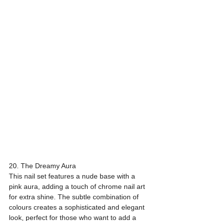
20. The Dreamy Aura
This nail set features a nude base with a 
pink aura, adding a touch of chrome nail art 
for extra shine. The subtle combination of 
colours creates a sophisticated and elegant 
look, perfect for those who want to add a 