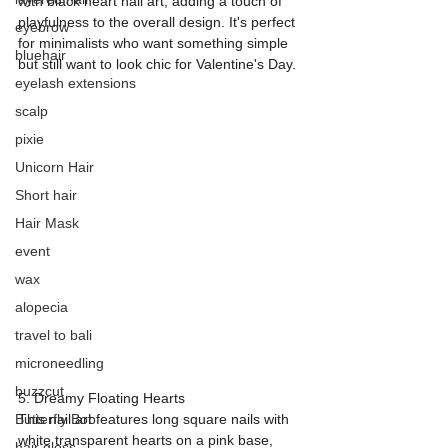
with black heart nail art, adding a touch of 
playfulness to the overall design. It's perfect 
eyebrow
for minimalists who want something simple 
bluehair
but still want to look chic for Valentine's Day.
eyelash extensions
scalp
pixie
Unicorn Hair
Short hair
Hair Mask
event
wax
alopecia
travel to bali
microneedling
buzzcut
5. Dreamy Floating Hearts
Butterfly Bob
This nail art features long square nails with 
white transparent hearts on a pink base, 
hair gloss