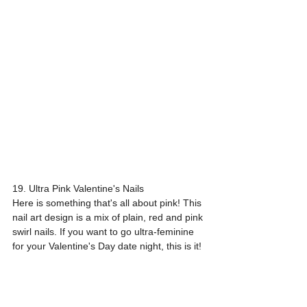
19. Ultra Pink Valentine's Nails
Here is something that's all about pink! This 
nail art design is a mix of plain, red and pink 
swirl nails. If you want to go ultra-feminine 
for your Valentine's Day date night, this is it!