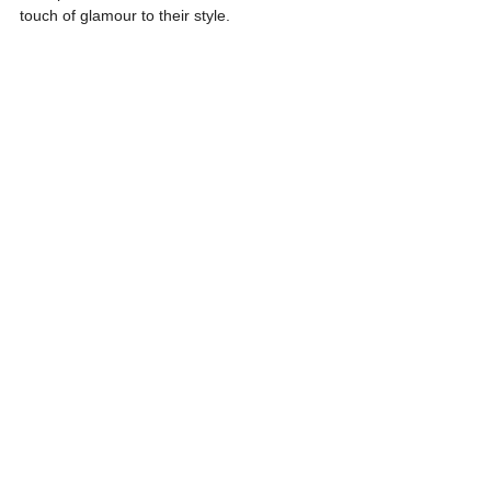
touch of glamour to their style.
21. Another-Too-Many-Heart Set