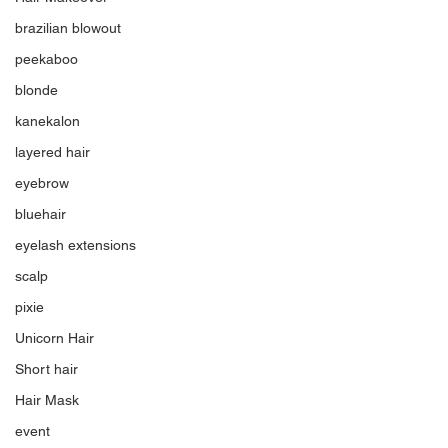
brazilian blowout
peekaboo
blonde
kanekalon
layered hair
eyebrow
bluehair
eyelash extensions
scalp
pixie
Unicorn Hair
Short hair
Hair Mask
event