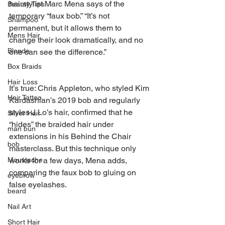
hairstylist Marc Mena says of the 
Beauty Tips
temporary “faux bob.” “It’s not 
Shampoo
permanent, but it allows them to 
Mens Hair
change their look dramatically, and no 
Blonde
one can see the difference.” 
Box Braids
Hair Loss
It’s true: Chris Appleton, who styled Kim 
Hair Tattoo
Kardashian’s 2019 bob and regularly 
styles J.Lo’s hair, confirmed that he 
Silver Hair
“hides” the braided hair under 
man bun
extensions in his Behind the Chair 
bob
masterclass. But this technique only 
Moustache
works for a few days, Mena adds, 
comparing the faux bob to gluing on 
eyebrow
false eyelashes.
beard
Nail Art
Short Hair