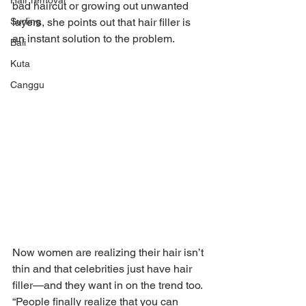
Hair removal
bad haircut or growing out unwanted 
Surfing
layers, she points out that hair filler is 
an instant solution to the problem.
Bali
Kuta
Canggu
Now women are realizing their hair isn’t 
thin and that celebrities just have hair 
filler—and they want in on the trend too. 
“People finally realize that you can 