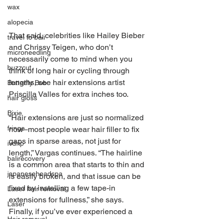
wax
alopecia
That said, celebrities like Hailey Bieber 
travel to bali
and Chrissy Teigen, who don’t 
microneedling
necessarily come to mind when you 
buzzcut
think of long hair or cycling through 
lengths, see hair extensions artist 
Butterfly Bob
Priscilla Valles for extra inches too. 
hair gloss
Bixie
“Hair extensions are just so normalized 
fringe
now–most people wear hair filler to fix 
gaps in sparse areas, not just for 
ivdrip
length,” Vargas continues. “The hairline 
balirecovery
is a common area that starts to thin and 
japaneseheadspa
is easily broken, and that issue can be 
fixed by installing a few tape-in 
Laser hair removal
extensions for fullness,” she says. 
Laser
Finally, if you’ve ever experienced a 