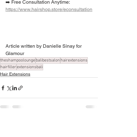
➡️ Free Consultation Anytime:  
https://www.hairshop.store/econsultation
Article written by Danielle Sinay for 
Glamour
theshampoolounge
balibestsalon
hairextensions
hairfiller
extensionsbali
Hair Extensions
See All
Recent Posts