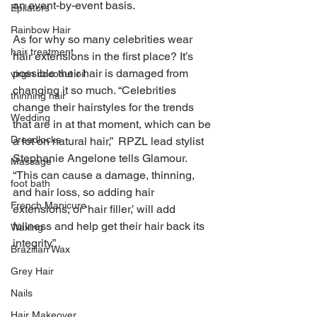
an event-by-event basis.
Epilators
Rainbow Hair
As for why so many celebrities wear 
hair treatment
hair extensions in the first place? It’s 
possible their hair is damaged from 
virgin coconut oil
changing it so much. “Celebrities 
thinning hair
change their hairstyles for the trends 
Wedding
that are in at that moment, which can be 
Dreadlocks
a lot on natural hair,”  RPZL lead stylist 
Stephanie Angelone tells Glamour. 
Massage
“This can cause a damage, thinning, 
foot bath
and hair loss, so adding hair 
French Manicure
extensions, or ‘hair filler,’ will add 
fullness and help get their hair back its 
Waxing
integrity.”
Brazilian Wax
Grey Hair
Nails
Hair Makeover