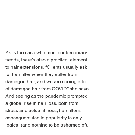
As is the case with most contemporary 
trends, there’s also a practical element 
to hair extensions. “Clients usually ask 
for hair filler when they suffer from 
damaged hair, and we are seeing a lot 
of damaged hair from COVID,” she says. 
And seeing as the pandemic prompted 
a global rise in hair loss, both from 
stress and actual illness, hair filler’s 
consequent rise in popularity is only 
logical (and nothing to be ashamed of).