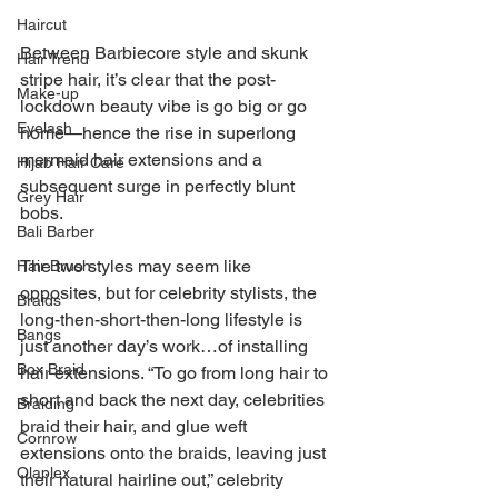
Haircut
Between Barbiecore style and skunk 
Hair Trend
stripe hair, it’s clear that the post-
Make-up
lockdown beauty vibe is go big or go 
Eyelash
home—hence the rise in superlong 
mermaid hair extensions and a 
Hijab Hair Care
subsequent surge in perfectly blunt 
Grey Hair
bobs. 
Bali Barber
The two styles may seem like 
Hair Brush
opposites, but for celebrity stylists, the 
Braids
long-then-short-then-long lifestyle is 
Bangs
just another day’s work…of installing 
Box Braid
hair extensions. “To go from long hair to 
short and back the next day, celebrities 
Braiding
braid their hair, and glue weft 
Cornrow
extensions onto the braids, leaving just 
Olaplex
their natural hairline out,” celebrity 