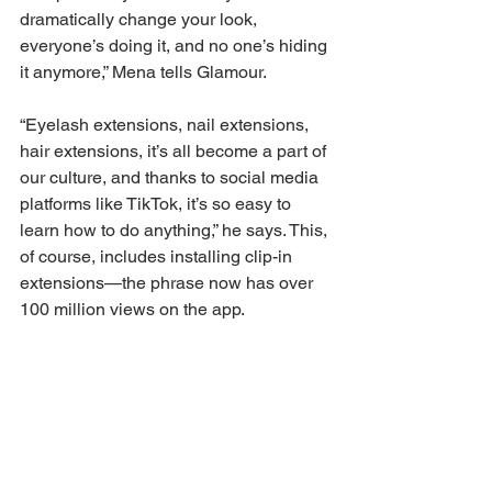
dramatically change your look, 
everyone’s doing it, and no one’s hiding 
it anymore,” Mena tells Glamour. 
“Eyelash extensions, nail extensions, 
hair extensions, it’s all become a part of 
our culture, and thanks to social media 
platforms like TikTok, it’s so easy to 
learn how to do anything,” he says. This, 
of course, includes installing clip-in 
extensions—the phrase now has over 
100 million views on the app.