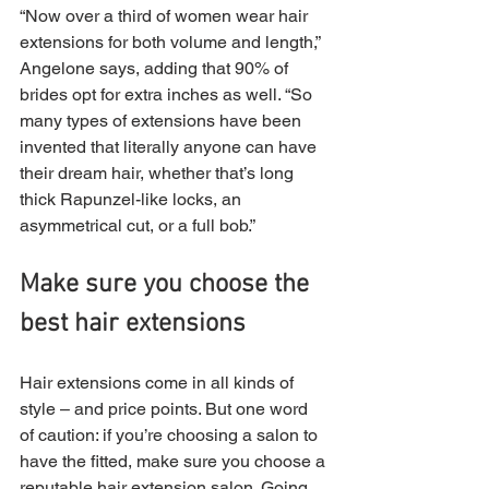
“Now over a third of women wear hair 
extensions for both volume and length,” 
Angelone says, adding that 90% of 
brides opt for extra inches as well. “So 
many types of extensions have been 
invented that literally anyone can have 
their dream hair, whether that’s long 
thick Rapunzel-like locks, an 
asymmetrical cut, or a full bob.”
Make sure you choose the 
best hair extensions
Hair extensions come in all kinds of 
style – and price points. But one word 
of caution: if you’re choosing a salon to 
have the fitted, make sure you choose a 
reputable hair extension salon. Going 