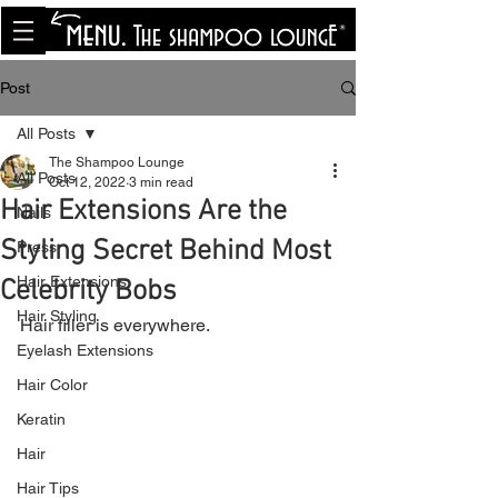
<meta name="p:domain_verify"
content="8cfe0bf166a35f014a18d7a345e30fa0"/>
Post
All Posts
The Shampoo Lounge
All Posts
Oct 12, 2022
3 min read
Hair Extensions Are the
Nails
Styling Secret Behind Most
Press
Hair Extensions
Celebrity Bobs
Hair Styling
Hair filler is everywhere.
Eyelash Extensions
Hair Color
Keratin
Hair
Hair Tips