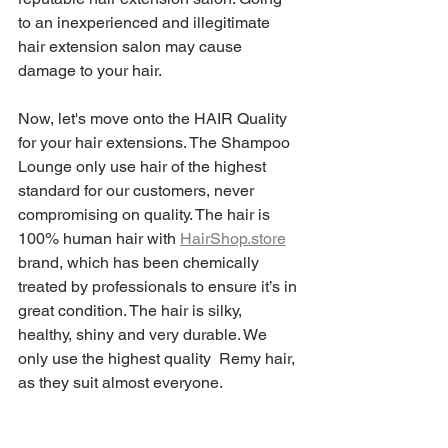
to an inexperienced and illegitimate 
hair extension salon may cause 
damage to your hair.
Now, let's move onto the HAIR Quality 
for your hair extensions. The Shampoo 
Lounge only use hair of the highest 
standard for our customers, never 
compromising on quality. The hair is 
100% human hair with 
HairShop.store
brand, which has been chemically 
treated by professionals to ensure it’s in 
great condition. The hair is silky, 
healthy, shiny and very durable. We 
only use the highest quality  Remy hair, 
as they suit almost everyone. 