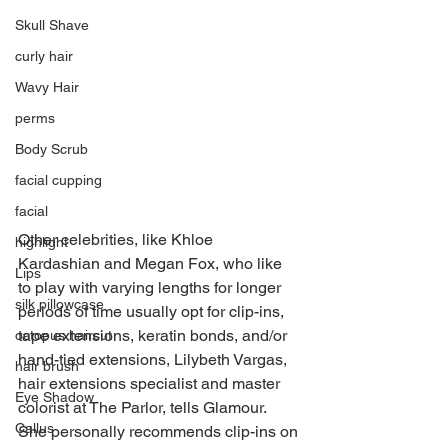
Skull Shave
curly hair
Wavy Hair
perms
Body Scrub
facial cupping
facial
Other celebrities, like Khloe 
highlight
Kardashian and Megan Fox, who like 
Lips
to play with varying lengths for longer 
silk pillowcase
periods of time usually opt for clip-ins, 
tape extensions, keratin bonds, and/or 
octopus haircut
hand-tied extensions, Lilybeth Vargas, 
hair brush
hair extensions specialist and master 
Eye Shadow
colorist at The Parlor, tells Glamour. 
Callus
She personally recommends clip-ins on 