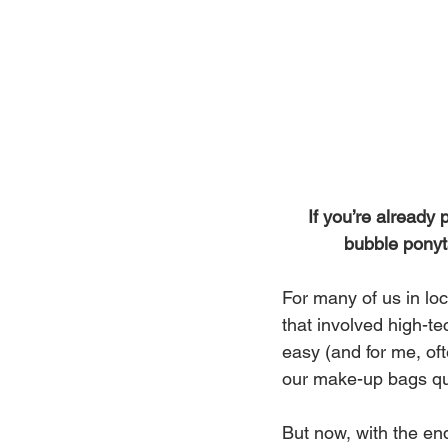
If you’re already 
bubble ponyta
For many of us in loc
that involved high-te
easy (and for me, of
our make-up bags qui
But now, with the end