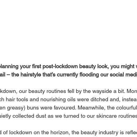
planning your first post-lockdown beauty look, you might w
il – the hairstyle that’s currently flooding our social med
kdown, our beauty routines fell by the wayside a bit. Mor
ch hair tools and nourishing oils were ditched and, instea
ten greasy) buns were favoured. Meanwhile, the colourful
etly collected dust as we turned to our skincare routine
 of lockdown on the horizon, the beauty industry is refle