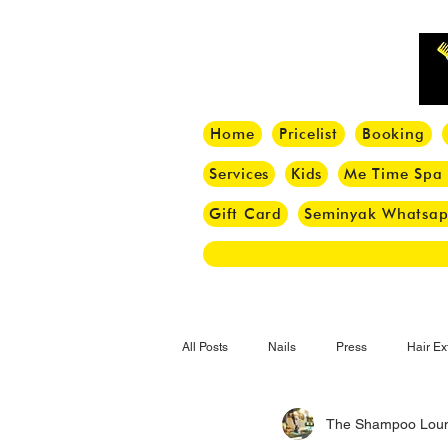
Home
Pricelist
Booking
Services
Kids
Me Time Spa
Gift Card
Seminyak Whatsa
All Posts
Nails
Press
Hair Ex
The Shampoo Lou
Hair Tips
Haircut
Hair Trend