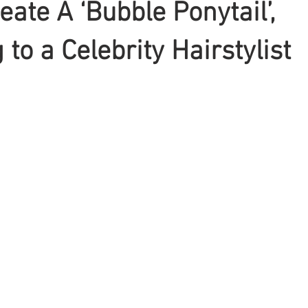
eate A ‘Bubble Ponytail’,
to a Celebrity Hairstylist
Braiding
Cornrow
Olaplex
Beauty Tips
Shampoo
attoo