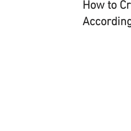
How to Cr
Braids
According 
Bangs
Box Braid
Box Braids
Hair Loss
Hair T