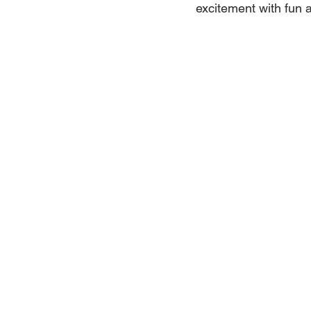
excitement with fun a