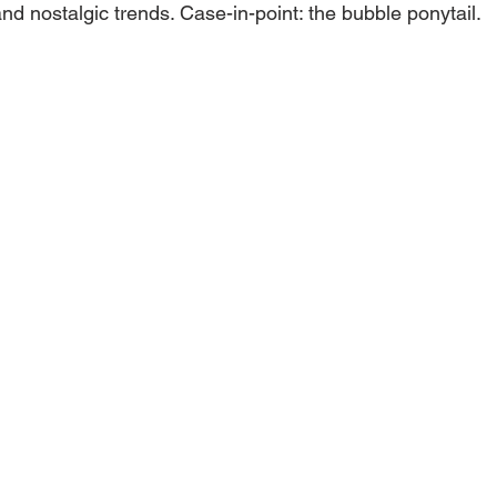
nd nostalgic trends. Case-in-point: the bubble ponytail.