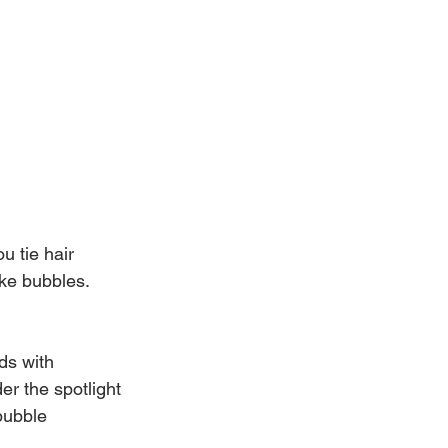
u tie hair 
ike bubbles. 
ds with 
er the spotlight 
bubble 