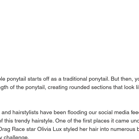
e ponytail starts off as a traditional ponytail. But then, yo
ngth of the ponytail, creating rounded sections that look l
 and hairstylists have been flooding our social media fee
f this trendy hairstyle. One of the first places it came und
ag Race star Olivia Lux styled her hair into numerous 
y challenge.