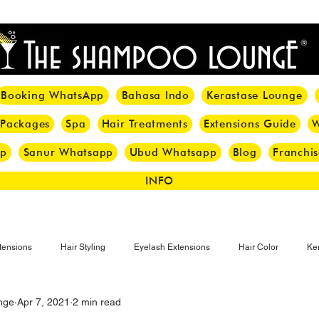
<meta name="p:domain_verify" content="8cfe0bf166a35f014a18d7a345e30fa0"/>
Booking WhatsApp
Bahasa Indo
Kerastase Lounge
 Packages
Spa
Hair Treatments
Extensions Guide
W
pp
Sanur Whatsapp
Ubud Whatsapp
Blog
Franchis
INFO
tensions
Hair Styling
Eyelash Extensions
Hair Color
Ker
nge
Apr 7, 2021
2 min read
Make-up
Eyelash
Hijab Hair Care
Grey Hair
Bal