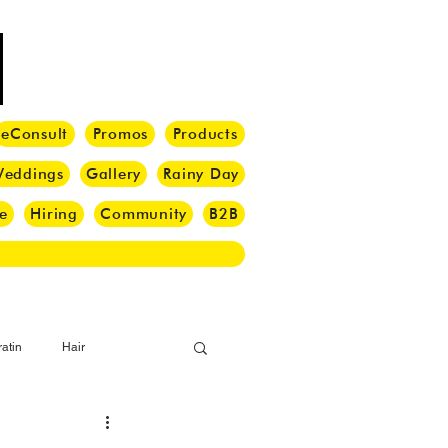
eConsult
Promos
Products
eddings
Gallery
Rainy Day
e
Hiring
Community
B2B
atin
Hair
i Barber
Hair Brush