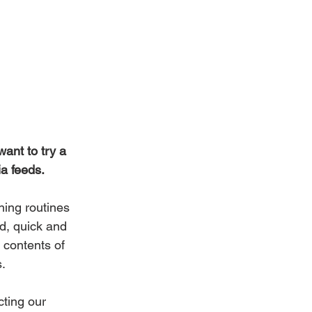
ant to try a 
ia feeds.
ning routines 
d, quick and 
 contents of 
s.
cting our 