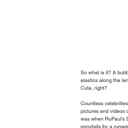
So what is it? A bubbl
elastics along the le
Cute, right?
Countless celebrities
pictures and videos o
was when RuPaul’s Dr
ponytails for a runwa