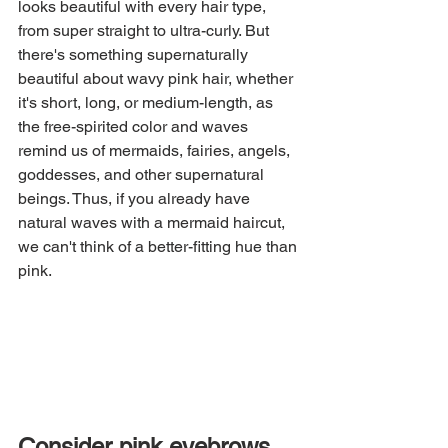
looks beautiful with every hair type, 
from super straight to ultra-curly. But 
there's something supernaturally 
beautiful about wavy pink hair, whether 
it's short, long, or medium-length, as 
the free-spirited color and waves 
remind us of mermaids, fairies, angels, 
goddesses, and other supernatural 
beings. Thus, if you already have 
natural waves with a mermaid haircut, 
we can't think of a better-fitting hue than 
pink.
Consider pink eyebrows, 