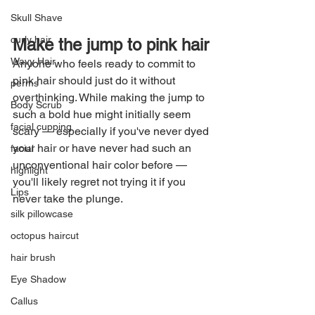
Skull Shave
curly hair
Make the jump to pink hair
Wavy Hair
Anyone who feels ready to commit to 
pink hair should just do it without 
perms
overthinking. While making the jump to 
Body Scrub
such a bold hue might initially seem 
facial cupping
scary — especially if you've never dyed 
your hair or have never had such an 
facial
unconventional hair color before — 
highlight
you'll likely regret not trying it if you 
Lips
never take the plunge.
silk pillowcase
octopus haircut
hair brush
Eye Shadow
Callus