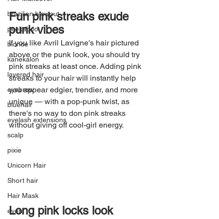
Fun pink streaks exude 
brazilian blowout
punk vibes
peekaboo
If you like Avril Lavigne's hair pictured 
blonde
above or the punk look, you should try 
kanekalon
pink streaks at least once. Adding pink 
layered hair
streaks to your hair will instantly help 
you appear edgier, trendier, and more 
eyebrow
unique — with a pop-punk twist, as 
bluehair
there's no way to don pink streaks 
eyelash extensions
without giving off cool-girl energy.
scalp
pixie
Unicorn Hair
Short hair
Hair Mask
Long pink locks look 
event