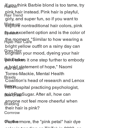
If you think Barbie blond is too tame, try 
Haircut
pink hair instead. Pink hair is playful, 
Hair Trend
girly, and super fun, so if you want to 
Make-up
explore nontraditional hair colors, pink 
is an excellent option and is the color of 
Eyelash
the moment. "Similar to how wearing a 
Hijab Hair Care
bright yellow outfit on a rainy day can 
Grey Hair
brighten your mood, dyeing your hair 
pink takes it one step further to embody 
Bali Barber
a bold statement of hope," Naomi 
Hair Brush
Torres-Mackie, Mental Health 
Braids
Coalition's head of research and Lenox 
Bangs
Hill Hospital practicing psychologist, 
told PopSugar. After all, how can 
Box Braid
anyone not feel more cheerful when 
Braiding
their hair is pink?
Cornrow
Furthermore, the "pink petal" hair dye 
Olaplex