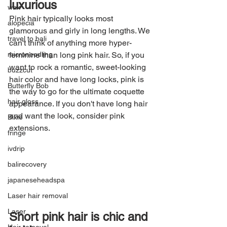
luxurious
wax
Pink hair typically looks most 
alopecia
glamorous and girly in long lengths. We 
travel to bali
can't think of anything more hyper-
microneedling
feminine than long pink hair. So, if you 
want to rock a romantic, sweet-looking 
buzzcut
hair color and have long locks, pink is 
Butterfly Bob
the way to go for the ultimate coquette 
hair gloss
appearance. If you don't have long hair 
and want the look, consider pink 
Bixie
extensions.
fringe
ivdrip
balirecovery
japaneseheadspa
Laser hair removal
Laser
Short pink hair is chic and 