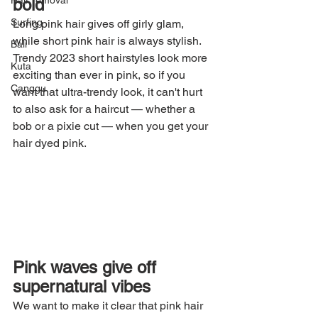
Hair removal
bold
Surfing
Long pink hair gives off girly glam, 
while short pink hair is always stylish. 
Bali
Trendy 2023 short hairstyles look more 
Kuta
exciting than ever in pink, so if you 
Canggu
want that ultra-trendy look, it can't hurt 
to also ask for a haircut — whether a 
bob or a pixie cut — when you get your 
hair dyed pink.
Pink waves give off 
supernatural vibes
We want to make it clear that pink hair 