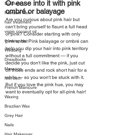
Or ease into it with pink 
Epilators
ombré or balayage
Rainbow Hair
Are you curious about pink hair but 
hair treatment
can't bring yourself to flaunt a full head 
virgin coconut oil
of pink? Consider starting with only 
pink ends. Pink balayage or ombré can 
thinning hair
help you dip your hair into pink territory 
Wedding
without a full commitment — if you 
Dreadlocks
decide you don't like the pink, just cut 
Massage
off those ends and rock short hair for a 
while — so you won't be stuck with it. 
foot bath
But if you love the pink hue, you may 
French Manicure
want to eventually opt for all-pink hair!
Waxing
Brazilian Wax
Grey Hair
Nails
Hair Makeover