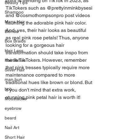
color is trending on TikTok in 2023, as 
Beauty Tips
TikTokers such as @prettyinminkbysesi 
Shampoo
and @cosmothompsonpro post videos 
Mens Hair
flaunting the adorable pink hair color. 
And, yes, their hair looks as beautiful 
Blonde
as real pink rose petals! Thus, anyone 
Box Braids
looking for a gorgeous hair 
Hair Loss
transformation should take inspo from 
these TikTokers. However, remember 
Hair Tattoo
that pink tresses typically require more 
Silver Hair
maintenance compared to more 
man bun
traditional hues like brown or blond. But 
bob
if you don't mind that extra work, 
stunning pink petal hair is worth it!
Moustache
eyebrow
beard
Nail Art
Short Hair