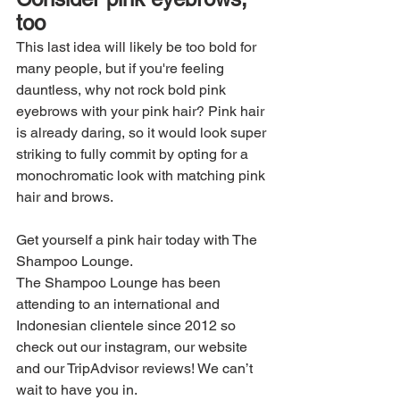
too
This last idea will likely be too bold for 
many people, but if you're feeling 
dauntless, why not rock bold pink 
eyebrows with your pink hair? Pink hair 
is already daring, so it would look super 
striking to fully commit by opting for a 
monochromatic look with matching pink 
hair and brows.
Get yourself a pink hair today with The 
Shampoo Lounge.
The Shampoo Lounge has been 
attending to an international and 
Indonesian clientele since 2012 so 
check out our instagram, our website 
and our TripAdvisor reviews! We can’t 
wait to have you in.