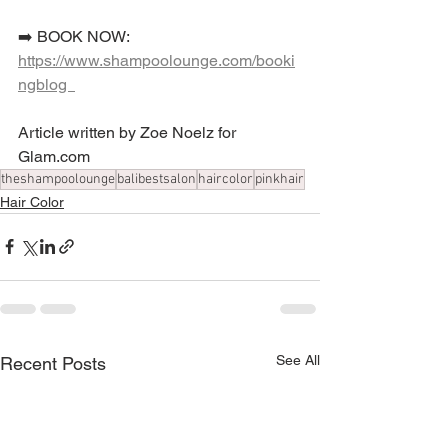
➡️ BOOK NOW: 
https://www.shampoolounge.com/booki
ngblog  
Article written by Zoe Noelz for 
Glam.com
theshampoolounge
balibestsalon
haircolor
pinkhair
Hair Color
See All
Recent Posts