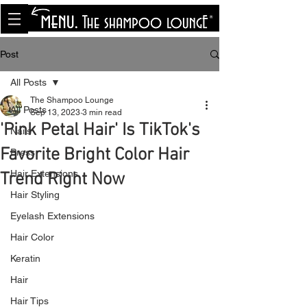
<meta name="p:domain_verify"
content="8cfe0bf166a35f014a18d7a345e30fa0"/>
Post
All Posts
The Shampoo Lounge
All Posts
Sep 13, 2023
3 min read
'Pink Petal Hair' Is TikTok's
Nails
Favorite Bright Color Hair
Press
Hair Extensions
Trend Right Now
Hair Styling
Eyelash Extensions
Hair Color
Keratin
Hair
Hair Tips