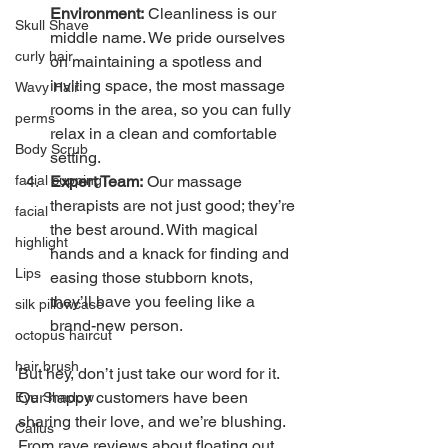
Environment:
 Cleanliness is our 
Skull Shave
middle name. We pride ourselves 
curly hair
on maintaining a spotless and 
inviting space, the most massage 
Wavy Hair
rooms in the area, so you can fully 
perms
relax in a clean and comfortable 
Body Scrub
setting.
Expert Team:
 Our massage 
facial cupping
therapists are not just good; they’re 
facial
the best around. With magical 
highlight
hands and a knack for finding and 
Lips
easing those stubborn knots, 
they’ll have you feeling like a 
silk pillowcase
brand-new person.
octopus haircut
hair brush
But hey, don’t just take our word for it. 
Our happy customers have been 
Eye Shadow
sharing their love, and we’re blushing. 
Callus
From rave reviews about floating out 