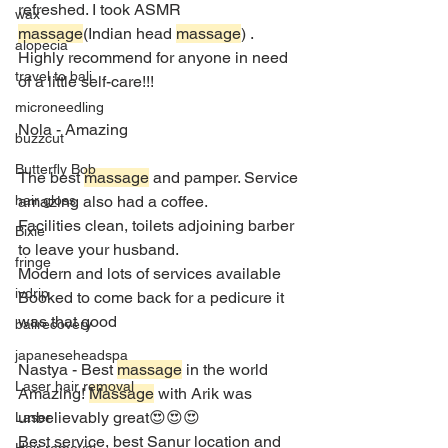
refreshed. I took ASMR 
wax
massage
(Indian head 
massage
) . 
alopecia
Highly recommend for anyone in need 
travel to bali
of a little self-care!!!
microneedling
Nola - Amazing
buzzcut
Butterfly Bob
The best 
massage
 and pamper. Service 
amazing also had a coffee.
hair gloss
Facilities clean, toilets adjoining barber 
Bixie
to leave your husband.
fringe
Modern and lots of services available
ivdrip
Booked to come back for a pedicure it 
was that good
balirecovery
japaneseheadspa
Nastya - Best 
massage
 in the world
Laser hair removal
Amazing! 
Massage
 with Arik was 
unbelievably great😍😍😍
Laser
Best service, best Sanur location and 