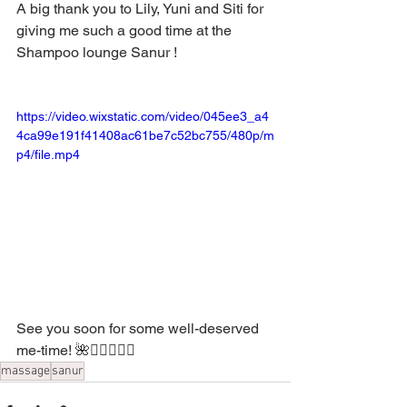
A big thank you to Lily, Yuni and Siti for 
giving me such a good time at the 
Shampoo lounge Sanur !
https://video.wixstatic.com/video/045ee3_a4
4ca99e191f41408ac61be7c52bc755/480p/m
p4/file.mp4
See you soon for some well-deserved 
me-time! 🌺💆‍♂️💆‍♀️✨
massage
sanur