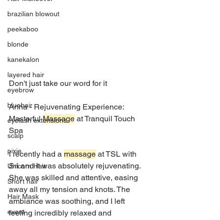
brazilian blowout
peekaboo
blonde
kanekalon
layered hair
Don't just take our word for it 
eyebrow
bluehair
Anna - Rejuvenating Experience: 
Masterful 
Massage
 at Tranquil Touch 
eyelash extensions
Spa
scalp
pixie
I recently had a 
massage
 at TSL with 
Sri and it was absolutely rejuvenating. 
Unicorn Hair
She was skilled and attentive, easing 
Short hair
away all my tension and knots. The 
Hair Mask
ambiance was soothing, and I left 
event
feeling incredibly relaxed and 