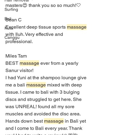
Hair removal
masters😍 thank you so so much!🤍
Surfing
Bali
Sean C
Excellent deep tissue sports 
massage
Kuta
with Iluh. Very effective and 
Canggu
professional.
Miles Tam
BEST 
massage
 ever from a yearly 
Sanur visitor!
I had Yuni at the shampoo lounge give 
me a bali 
massage
 mixed with deep 
tissue. I came to bali with 3 bulging 
discs and struggled to get here. She 
was UNREAL! found all my sore 
muscles and avoided the disc area. 
Hands down best 
massage
 in Bali yet 
and I come to Bali every year. Thank 