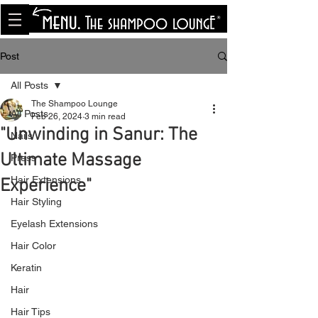
<meta name="p:domain_verify"
content="8cfe0bf166a35f014a18d7a345e30fa0"/>
Post
All Posts
The Shampoo Lounge
All Posts
Feb 26, 2024
3 min read
"Unwinding in Sanur: The
Nails
Ultimate Massage
Press
Hair Extensions
Experience"
Hair Styling
Eyelash Extensions
Hair Color
Keratin
Hair
Hair Tips