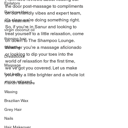
Epilators
the door post-massage to compliments 
Rainbow Hair
on our friendly vibes and expert team, 
it’s clear we’re doing something right.
hair treatment
So, if you’re in Sanur and looking to 
virgin coconut oil
treat yourself to a little relaxation, come 
thinning hair
on down to The Shampoo Lounge. 
Whether you’re a massage aficionado 
Wedding
or looking to dip your toes into the 
Dreadlocks
world of relaxation for the first time, 
Massage
we’ve got you covered. Let us make 
foot bath
your day a little brighter and a whole lot 
more relaxed.
French Manicure
Waxing
Brazilian Wax
Grey Hair
Nails
Hair Makeover