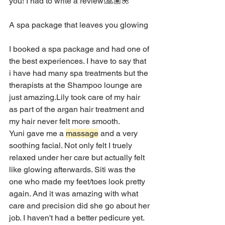
you! I had to write a review!🙏🏽🌺
A spa package that leaves you glowing
I booked a spa package and had one of 
the best experiences. I have to say that 
i have had many spa treatments but the 
therapists at the Shampoo lounge are 
just amazing.Lily took care of my hair 
as part of the argan hair treatment and 
my hair never felt more smooth.
Yuni gave me a 
massage
 and a very 
soothing facial. Not only felt I truely 
relaxed under her care but actually felt 
like glowing afterwards. Siti was the 
one who made my feet/toes look pretty 
again. And it was amazing with what 
care and precision did she go about her 
job. I haven't had a better pedicure yet. 