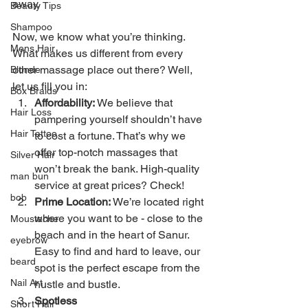
away.
Beauty Tips
Shampoo
Now, we know what you’re thinking. 
Mens Hair
What makes us different from every 
other massage place out there? Well, 
Blonde
let us fill you in:
Box Braids
Affordability:
 We believe that 
Hair Loss
pampering yourself shouldn’t have 
Hair Tattoo
to cost a fortune. That’s why we 
offer top-notch massages that 
Silver Hair
won’t break the bank. High-quality 
man bun
service at great prices? Check!
bob
Prime Location:
 We’re located right 
where you want to be - close to the 
Moustache
beach and in the heart of Sanur. 
eyebrow
Easy to find and hard to leave, our 
beard
spot is the perfect escape from the 
Nail Art
hustle and bustle.
Spotless 
Short Hair