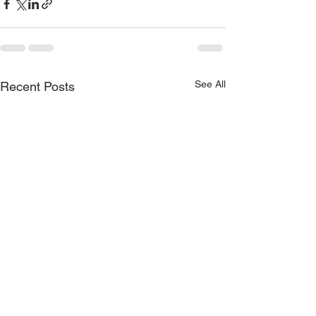
See All
Recent Posts