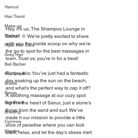
Haircut
Hair Trend
Make-up
Hey, it's us, The Shampoo Lounge in 
Eyelash
Sanur! 🌞 We’re pretty excited to share 
with you the inside scoop on why we're 
Hijab Hair Care
the go-to spot for the best massages in 
Grey Hair
town. Trust us; you’re in for a treat!
Bali Barber
Picture this: You’ve just had a fantastic 
Hair Brush
day soaking up the sun on the beach, 
Braids
and what’s the perfect way to cap it off? 
Bangs
A soothing massage at our cozy spot 
right in the heart of Sanur, just a stone's 
Box Braid
throw from the sand and surf. We’ve 
Braiding
made it our mission to provide a little 
Cornrow
slice of paradise where you can kick 
Olaplex
back, relax, and let the day's stress melt 