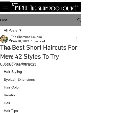
<meta name="p:domain_verify"
content="8cfe0bf166a35f014a18d7a345e30fa0"/>
Post
All Posts
The Shampoo Lounge
All Posts
Dec 16, 2021
7 min read
The Best Short Haircuts For
Nails
Men: 42 Styles To Try
Press
Hair Extensions
Updated:
Jun 13, 2023
Hair Styling
Eyelash Extensions
Hair Color
Keratin
Hair
Hair Tips