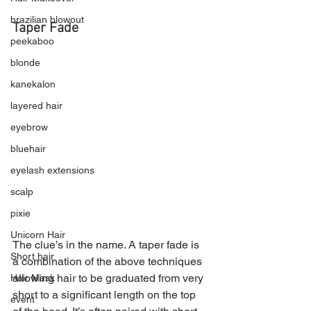
brazilian blowout
Taper Fade
peekaboo
blonde
kanekalon
layered hair
eyebrow
bluehair
eyelash extensions
scalp
pixie
Unicorn Hair
The clue’s in the name. A taper fade is 
Short hair
a combination of the above techniques 
allowing hair to be graduated from very 
Hair Mask
short to a significant length on the top 
event