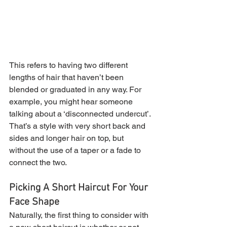
This refers to having two different 
lengths of hair that haven’t been 
blended or graduated in any way. For 
example, you might hear someone 
talking about a ‘disconnected undercut’. 
That’s a style with very short back and 
sides and longer hair on top, but 
without the use of a taper or a fade to 
connect the two.
Picking A Short Haircut For Your 
Face Shape
Naturally, the first thing to consider with 