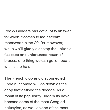
Peaky Blinders has got a lot to answer 
for when it comes to mainstream 
menswear in the 2010s. However, 
while we’ll gladly sidestep the unironic 
flat caps and unfortunate return of 
braces, one thing we can get on board 
with is the hair.
The French crop and disconnected 
undercut combo will go down as the 
chop that defined the decade. As a 
result of its popularity, undercuts have 
become some of the most Googled 
hairstyles, as well as one of the most 