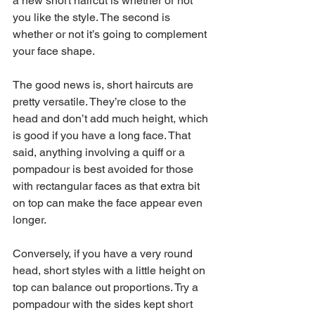
a new short haircut is whether or not 
you like the style. The second is 
whether or not it’s going to complement 
your face shape.
The good news is, short haircuts are 
pretty versatile. They’re close to the 
head and don’t add much height, which 
is good if you have a long face. That 
said, anything involving a quiff or a 
pompadour is best avoided for those 
with rectangular faces as that extra bit 
on top can make the face appear even 
longer.
Conversely, if you have a very round 
head, short styles with a little height on 
top can balance out proportions. Try a 
pompadour with the sides kept short 