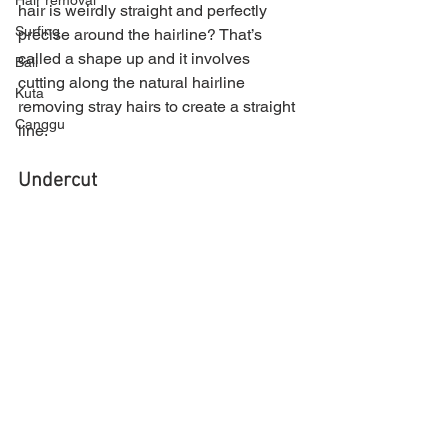
Hair removal
hair is weirdly straight and perfectly 
Surfing
precise around the hairline? That’s 
called a shape up and it involves 
Bali
cutting along the natural hairline 
Kuta
removing stray hairs to create a straight 
Canggu
line.
Undercut