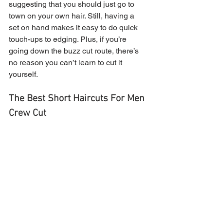
suggesting that you should just go to 
town on your own hair. Still, having a 
set on hand makes it easy to do quick 
touch-ups to edging. Plus, if you’re 
going down the buzz cut route, there’s 
no reason you can’t learn to cut it 
yourself.
The Best Short Haircuts For Men
Crew Cut