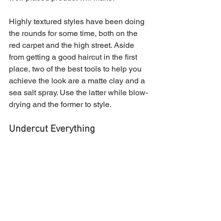
Highly textured styles have been doing 
the rounds for some time, both on the 
red carpet and the high street. Aside 
from getting a good haircut in the first 
place, two of the best tools to help you 
achieve the look are a matte clay and a 
sea salt spray. Use the latter while blow-
drying and the former to style.
Undercut Everything