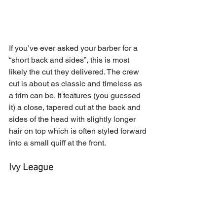
If you’ve ever asked your barber for a 
“short back and sides”, this is most 
likely the cut they delivered. The crew 
cut is about as classic and timeless as 
a trim can be. It features (you guessed 
it) a close, tapered cut at the back and 
sides of the head with slightly longer 
hair on top which is often styled forward 
into a small quiff at the front.
Ivy League