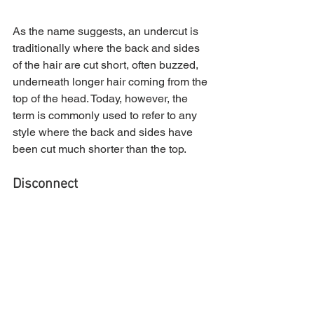
As the name suggests, an undercut is 
traditionally where the back and sides 
of the hair are cut short, often buzzed, 
underneath longer hair coming from the 
top of the head. Today, however, the 
term is commonly used to refer to any 
style where the back and sides have 
been cut much shorter than the top.
Disconnect