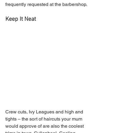
frequently requested at the barbershop.
Keep It Neat
Crew cuts, Ivy Leagues and high and 
tights – the sort of haircuts your mum 
would approve of are also the coolest 