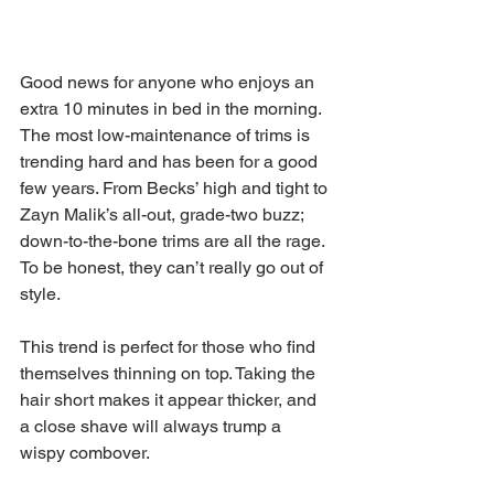
Good news for anyone who enjoys an 
extra 10 minutes in bed in the morning. 
The most low-maintenance of trims is 
trending hard and has been for a good 
few years. From Becks’ high and tight to 
Zayn Malik’s all-out, grade-two buzz; 
down-to-the-bone trims are all the rage. 
To be honest, they can’t really go out of 
style.
This trend is perfect for those who find 
themselves thinning on top. Taking the 
hair short makes it appear thicker, and 
a close shave will always trump a 
wispy combover.