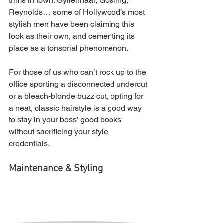
trims in town. Gyllenhaal, Gosling, 
Reynolds… some of Hollywood’s most 
stylish men have been claiming this 
look as their own, and cementing its 
place as a tonsorial phenomenon.
For those of us who can’t rock up to the 
office sporting a disconnected undercut 
or a bleach-blonde buzz cut, opting for 
a neat, classic hairstyle is a good way 
to stay in your boss’ good books 
without sacrificing your style 
credentials.
Maintenance & Styling