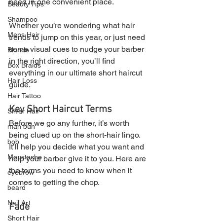
need in one convenient place.
Beauty Tips
Shampoo
Whether you’re wondering what hair 
Mens Hair
trends to jump on this year, or just need 
some visual cues to nudge your barber 
Blonde
in the right direction, you’ll find 
Box Braids
everything in our ultimate short haircut 
Hair Loss
guide.
Hair Tattoo
Key Short Haircut Terms
Silver Hair
Before we go any further, it’s worth 
man bun
being clued up on the short-hair lingo. 
bob
It’ll help you decide what you want and 
Moustache
help your barber give it to you. Here are 
the terms you need to know when it 
eyebrow
comes to getting the chop.
beard
Nail Art
Fade
Short Hair