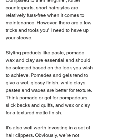
Compared to their lengthier, loftier 
counterparts, short hairstyles are 
relatively fuss-free when it comes to 
maintenance. However, there are a few 
tricks and tools you’ll need to have up 
your sleeve.
Styling products like paste, pomade, 
wax and clay are essential and should 
be selected based on the look you wish 
to achieve. Pomades and gels tend to 
give a wet, glossy finish, while clays, 
pastes and waxes are better for texture. 
Think pomade or gel for pompadours, 
slick backs and quiffs, and wax or clay 
for a textured matte finish.
It’s also well worth investing in a set of 
hair clippers. Obviously, we’re not 