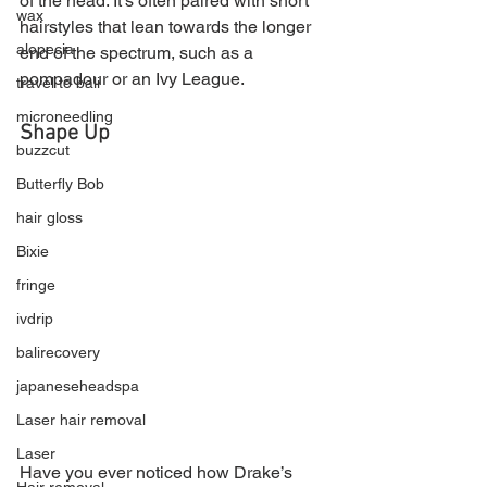
of the head. It’s often paired with short 
wax
hairstyles that lean towards the longer 
alopecia
end of the spectrum, such as a 
pompadour or an Ivy League.
travel to bali
microneedling
Shape Up
buzzcut
Butterfly Bob
hair gloss
Bixie
fringe
ivdrip
balirecovery
japaneseheadspa
Laser hair removal
Laser
Have you ever noticed how Drake’s 