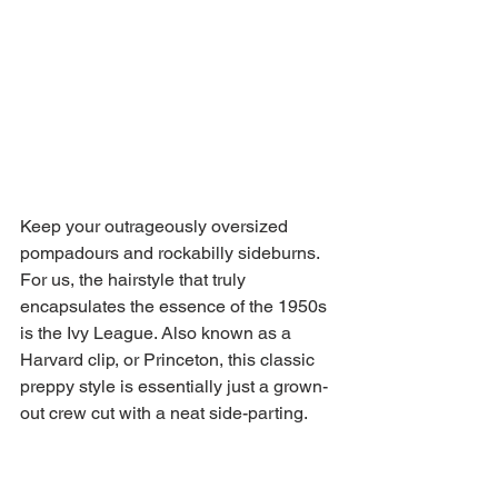
Keep your outrageously oversized 
pompadours and rockabilly sideburns. 
For us, the hairstyle that truly 
encapsulates the essence of the 1950s 
is the Ivy League. Also known as a 
Harvard clip, or Princeton, this classic 
preppy style is essentially just a grown-
out crew cut with a neat side-parting. 
It’s the haircut Ryan Gosling has had 
for a decade – timeless and steeped in 
American heritage.