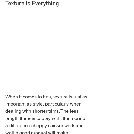
Texture Is Everything
When it comes to hair, texture is just as 
important as style, particularly when 
dealing with shorter trims. The less 
length there is to play with, the more of 
a difference choppy scissor work and 
well-placed product will make.