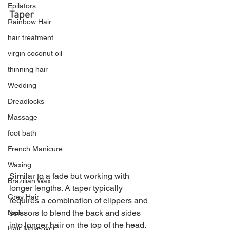
Epilators
Taper
Rainbow Hair
hair treatment
virgin coconut oil
thinning hair
Wedding
Dreadlocks
Massage
foot bath
French Manicure
Waxing
Similar to a fade but working with 
Brazilian Wax
longer lengths. A taper typically 
Grey Hair
requires a combination of clippers and 
scissors to blend the back and sides 
Nails
into longer hair on the top of the head.
Hair Makeover