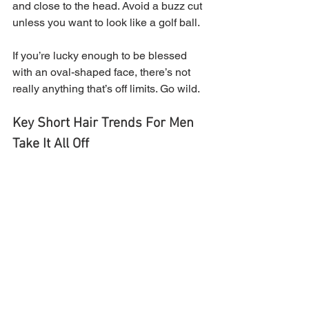
and close to the head. Avoid a buzz cut 
unless you want to look like a golf ball.
If you’re lucky enough to be blessed 
with an oval-shaped face, there’s not 
really anything that’s off limits. Go wild.
Key Short Hair Trends For Men
Take It All Off