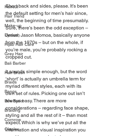
Short back and sides, please. It’s been 
Haircut
the default setting for men’s hair since, 
Hair Trend
well, the beginning of time presumably. 
Make-up
Sure, there’s been the odd exception – 
Jesus, Jason Momoa, basically anyone 
Eyelash
from the 1970s – but on the whole, if 
Hijab Hair Care
you’re male, you’re probably rocking a 
Grey Hair
cropped cut.
Bali Barber
It sounds simple enough, but the word 
Hair Brush
‘short’ is actually an umbrella term for 
Braids
myriad different styles, each with its 
Bangs
own set of rules. Picking one out isn’t 
always easy. There are more 
Box Braid
considerations – regarding face shape, 
Braiding
styling and all the rest of it – than most 
Cornrow
expect. Which is why we’ve put all the 
Olaplex
information and visual inspiration you 