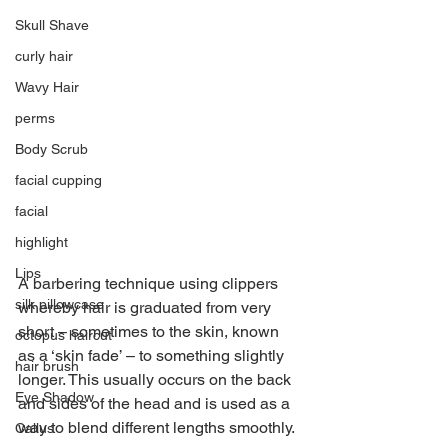
Skull Shave
curly hair
Wavy Hair
perms
Body Scrub
facial cupping
facial
highlight
Lips
A barbering technique using clippers 
silk pillowcase
whereby hair is graduated from very 
short – sometimes to the skin, known 
octopus haircut
as a ‘skin fade’ – to something slightly 
hair brush
longer. This usually occurs on the back 
Eye Shadow
and sides of the head and is used as a 
way to blend different lengths smoothly.
Callus