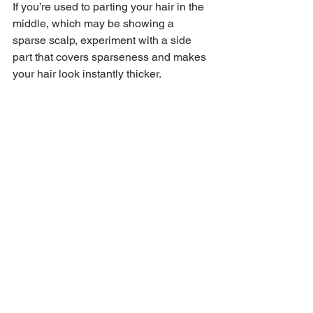
If you’re used to parting your hair in the 
middle, which may be showing a 
sparse scalp, experiment with a side 
part that covers sparseness and makes 
your hair look instantly thicker. 