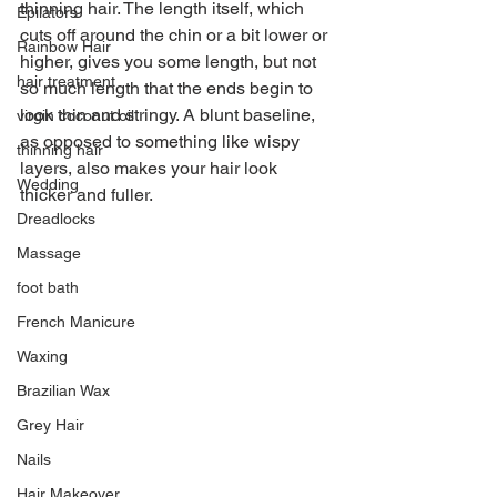
thinning hair. The length itself, which 
Epilators
cuts off around the chin or a bit lower or 
Rainbow Hair
higher, gives you some length, but not 
hair treatment
so much length that the ends begin to 
look thin and stringy. A blunt baseline, 
virgin coconut oil
as opposed to something like wispy 
thinning hair
layers, also makes your hair look 
Wedding
thicker and fuller. 
Dreadlocks
Massage
foot bath
French Manicure
Waxing
Brazilian Wax
Grey Hair
Nails
Hair Makeover