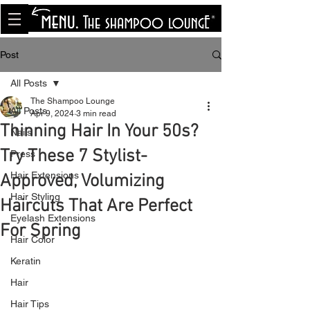
<meta name="p:domain_verify"
content="8cfe0bf166a35f014a18d7a345e30fa0"/>
Post
All Posts
The Shampoo Lounge
All Posts
Apr 9, 2024
3 min read
Thinning Hair In Your 50s?
Nails
Try These 7 Stylist-
Press
Hair Extensions
Approved, Volumizing
Hair Styling
Haircuts That Are Perfect
Eyelash Extensions
For Spring
Hair Color
Keratin
Hair
Hair Tips