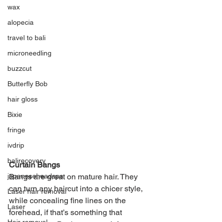
wax
alopecia
travel to bali
microneedling
buzzcut
Butterfly Bob
hair gloss
Bixie
fringe
ivdrip
balirecovery
Curtain Bangs
Bangs are great on mature hair. They 
japaneseheadspa
can turn any haircut into a chicer style, 
Laser hair removal
while concealing fine lines on the 
Laser
forehead, if that’s something that 