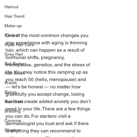
Haircut
Hair Trend
Make-up
One of the most common changes you 
Eyelash
may experience with aging is thinning 
Hijab Hair Care
hair, which can happen as a result of 
Grey Hair
hormonal shifts, pregnancy, 
Bali Barber
menopause, genetics, and the stress of 
life. You may notice this ramping up as 
Hair Brush
you reach 50 (hello, menopause) and 
Braids
— let’s be honest — no matter how 
Bangs
gracefully you accept change, losing 
hair can create added anxiety you don’t 
Box Braid
need in your life. There are a few things 
Braiding
you can do. For starters: visit a 
Cornrow
dermatologist you trust and ask if there 
Olaplex
is anything they can recommend to 