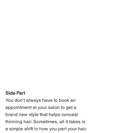
Side Part
You don’t always have to book an 
appointment at your salon to get a 
brand new style that helps conceal 
thinning hair. Sometimes, all it takes is 
a simple shift in how you part your hair. 