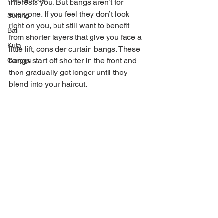
Hair removal
interests you. But bangs aren’t for 
everyone. If you feel they don’t look 
Surfing
right on you, but still want to benefit 
Bali
from shorter layers that give you face a 
Kuta
little lift, consider curtain bangs. These 
bangs start off shorter in the front and 
Canggu
then gradually get longer until they 
blend into your haircut. 