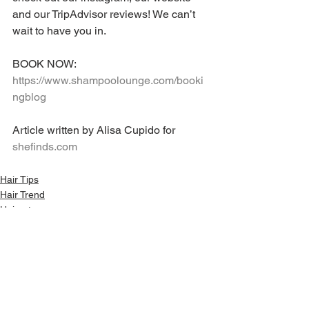
and our TripAdvisor reviews! We can’t 
wait to have you in.
BOOK NOW: 
https://www.shampoolounge.com/booki
ngblog
Article written by Alisa Cupido for 
shefinds.com
Hair Tips
Hair Trend
Haircut