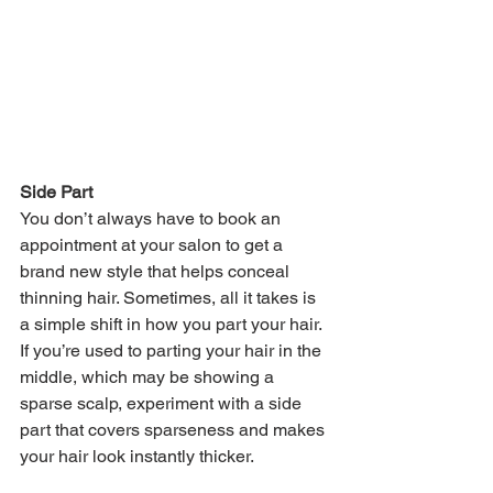
Side Part
You don’t always have to book an 
appointment at your salon to get a 
brand new style that helps conceal 
thinning hair. Sometimes, all it takes is 
a simple shift in how you part your hair. 
If you’re used to parting your hair in the 
middle, which may be showing a 
sparse scalp, experiment with a side 
part that covers sparseness and makes 
your hair look instantly thicker. 