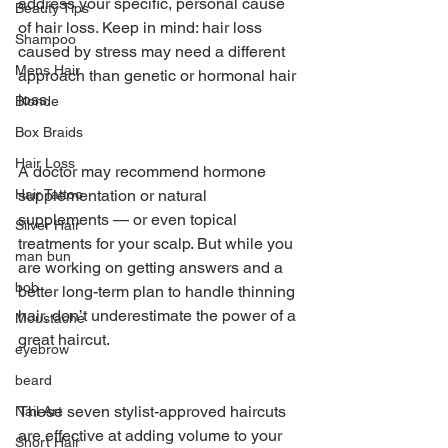
address your specific, personal cause 
Beauty Tips
of hair loss. Keep in mind: hair loss 
Shampoo
caused by stress may need a different 
Mens Hair
approach than genetic or hormonal hair 
loss.
Blonde
Box Braids
Hair Loss
A doctor may recommend hormone 
Hair Tattoo
supplementation or natural 
supplements — or even topical 
Silver Hair
treatments for your scalp. But while you 
man bun
are working on getting answers and a 
bob
better long-term plan to handle thinning 
hair, don’t underestimate the power of a 
Moustache
great haircut.
eyebrow
beard
These seven stylist-approved haircuts 
Nail Art
are effective at adding volume to your 
Short Hair