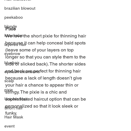
brazilian blowout
peekaboo
blonde
Pixie
We love the short pixie for thinning hair 
kanekalon
because it can help conceal bald spots 
layered hair
(leave some of your layers on top 
eyebrow
longer so that you can style them to the 
bluehair
side or slicked back). The shorter sides 
and back are perfect for thinning hair 
eyelash extensions
because a lack of length doesn’t give 
scalp
your hair a chance to appear thin or 
pixie
stringy. The pixie is a chic and 
sophisticated haircut option that can be 
Unicorn Hair
personalized so that it look sleek or 
Short hair
funky. 
Hair Mask
event