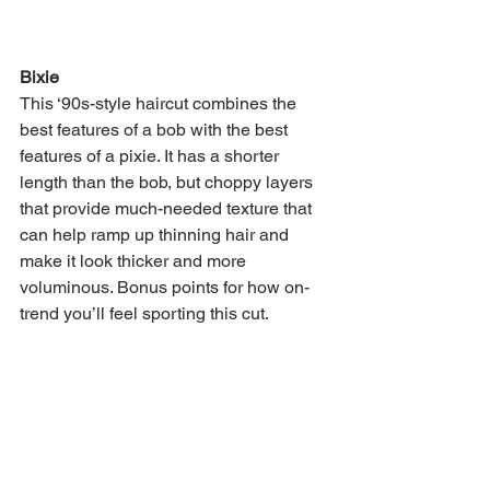
Bixie
This ‘90s-style haircut combines the 
best features of a bob with the best 
features of a pixie. It has a shorter 
length than the bob, but choppy layers 
that provide much-needed texture that 
can help ramp up thinning hair and 
make it look thicker and more 
voluminous. Bonus points for how on-
trend you’ll feel sporting this cut. 