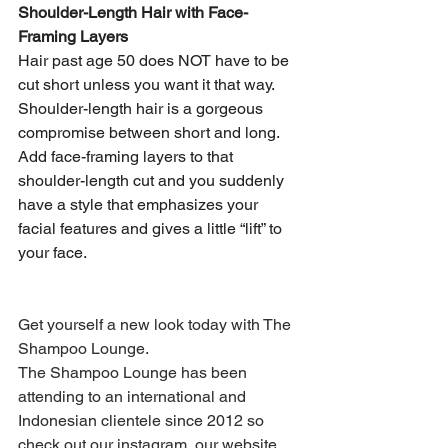
Shoulder-Length Hair with Face-
Framing Layers
Hair past age 50 does NOT have to be 
cut short unless you want it that way. 
Shoulder-length hair is a gorgeous 
compromise between short and long. 
Add face-framing layers to that 
shoulder-length cut and you suddenly 
have a style that emphasizes your 
facial features and gives a little “lift” to 
your face.
Get yourself a new look today with The 
Shampoo Lounge.
The Shampoo Lounge has been 
attending to an international and 
Indonesian clientele since 2012 so 
check out our instagram, our website 