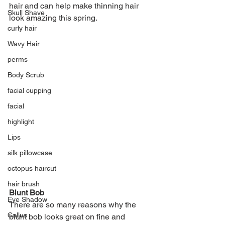
hair and can help make thinning hair 
Skull Shave
look amazing this spring.
curly hair
Wavy Hair
perms
Body Scrub
facial cupping
facial
highlight
Lips
silk pillowcase
octopus haircut
hair brush
Blunt Bob
Eye Shadow
There are so many reasons why the 
Callus
blunt bob looks great on fine and 