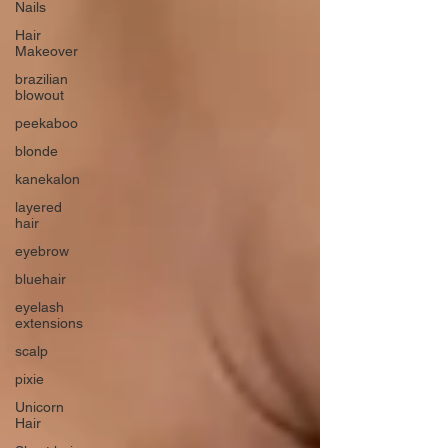
Nails
Hair
Makeover
brazilian
blowout
peekaboo
blonde
kanekalon
layered
hair
eyebrow
bluehair
eyelash
extensions
scalp
pixie
Unicorn
Hair