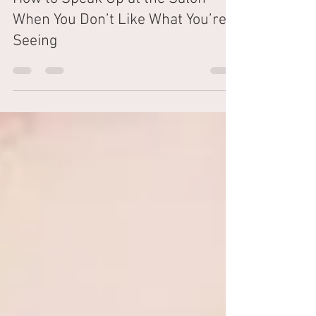
The Shampoo Lounge
Mar 22, 2024
4 min read
How to Speak Up at the Salon
When You Don’t Like What You’re
Seeing