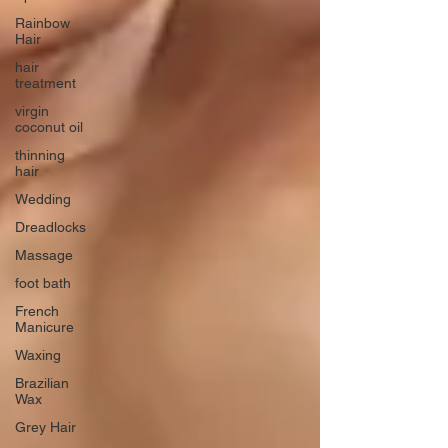
Rainbow
Hair
hair
treatment
virgin
coconut oil
thinning
hair
Wedding
Dreadlocks
Massage
foot bath
French
Manicure
Waxing
Brazilian
Wax
Grey Hair