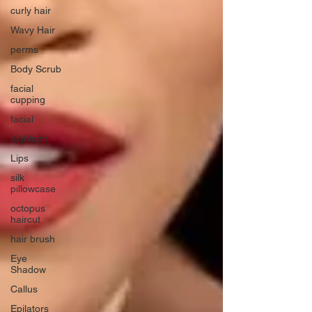
curly hair
Wavy Hair
perms
Body Scrub
facial
cupping
facial
highlight
Lips
silk
pillowcase
octopus
haircut
hair brush
Eye
Shadow
Callus
Epilators