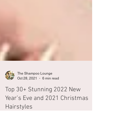
The Shampoo Lounge
Oct 28, 2021
6 min read
Top 30+ Stunning 2022 New