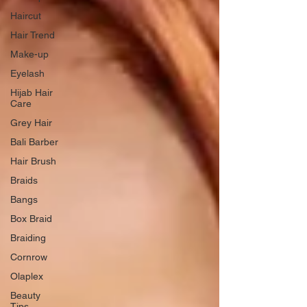
Haircut
Hair Trend
Make-up
Eyelash
Hijab Hair
Care
Grey Hair
Bali Barber
Hair Brush
Braids
Bangs
Box Braid
Braiding
Cornrow
Olaplex
Beauty
Tips