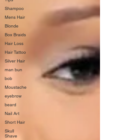
Shampoo
Mens Hair
Blonde
Box Braids
Hair Loss
Hair Tattoo
Silver Hair
man bun
bob
Moustache
eyebrow
beard
Nail Art
Short Hair
Skull
Shave