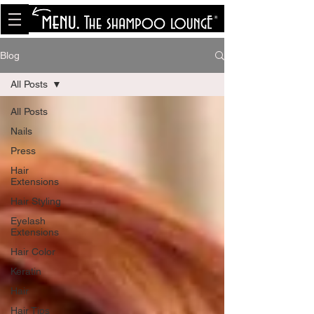
<meta name="p:domain_verify"
content="8cfe0bf166a35f014a18d7a345e30fa0"/>
Blog
All Posts
All Posts
Nails
Press
Hair
Extensions
Hair Styling
Eyelash
Extensions
Hair Color
Keratin
Hair
Hair Tips