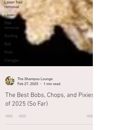
Laser hair
removal
Laser
Hair
removal
Surfing
Bali
Kuta
Canggu
The Shampoo Lounge
Feb 27, 2025
1 min read
The Best Bobs, Chops, and Pixies
of 2025 (So Far)