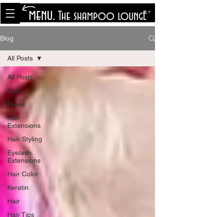
<meta name="p:domain_verify"
content="8cfe0bf166a35f014a18d7a345e30fa0"/>
Blog
All Posts
All Posts
Nails
Press
Hair
Extensions
Hair Styling
Eyelash
Extensions
Hair Color
Keratin
Hair
Hair Tips