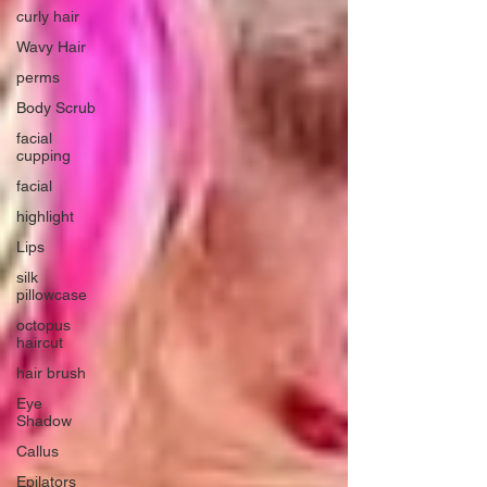
curly hair
Wavy Hair
perms
Body Scrub
facial
cupping
facial
highlight
Lips
silk
pillowcase
octopus
haircut
hair brush
Eye
Shadow
Callus
Epilators