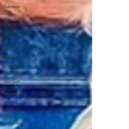
Rainbow
Hair
hair
treatment
virgin
coconut oil
thinning
hair
Wedding
Dreadlocks
Massage
foot bath
French
Manicure
Waxing
Brazilian
Wax
Grey Hair