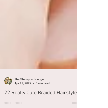
The Shampoo Lounge
Apr 11, 2022
5 min read