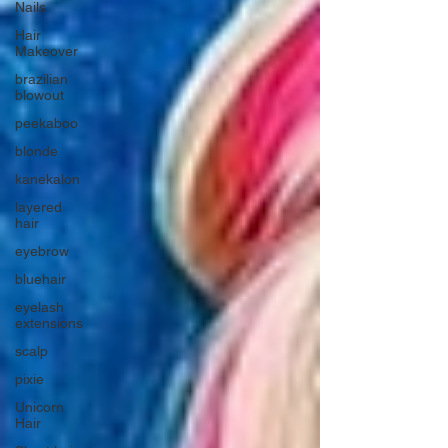
Nails
Hair
Makeover
brazilian
blowout
peekaboo
blonde
kanekalon
layered
hair
eyebrow
bluehair
eyelash
extensions
scalp
pixie
Unicorn
Hair