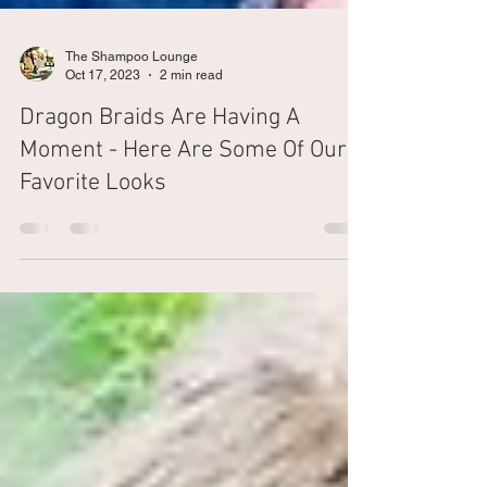
The Shampoo Lounge
Oct 17, 2023
2 min read
Dragon Braids Are Having A
Moment - Here Are Some Of Our
Favorite Looks