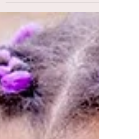
22 Really Cute Braided Hairstyles