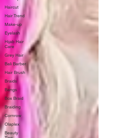
Haircut
Hair Trend
Make-up
Eyelash
Hijab Hair
Care
Grey Hair
Bali Barber
Hair Brush
Braids
Bangs
Box Braid
Braiding
Cornrow
Olaplex
Beauty
Tips