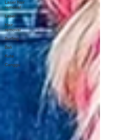
Laser hair
removal
Laser
Hair
removal
Surfing
Bali
Kuta
Canggu